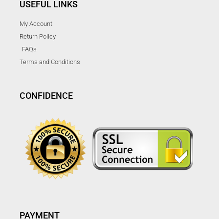
USEFUL LINKS
My Account
Return Policy
FAQs
Terms and Conditions
CONFIDENCE
PAYMENT