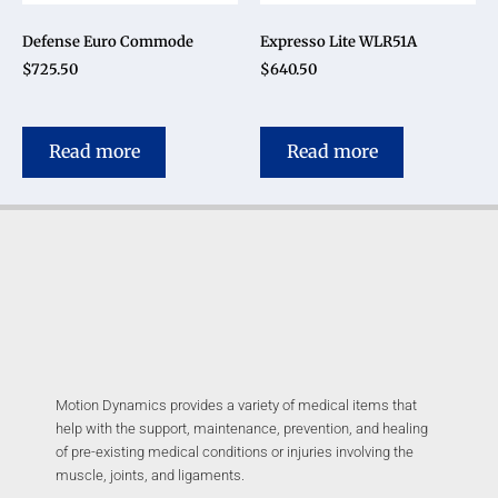
Defense Euro Commode
Expresso Lite WLR51A
$
725.50
$
640.50
Read more
Read more
Motion Dynamics provides a variety of medical items that
help with the support, maintenance, prevention, and healing
of pre-existing medical conditions or injuries involving the
muscle, joints, and ligaments.