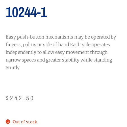
10244-1
Easy push-button mechanisms may be operated by
fingers, palms or side of hand Each side operates
independently to allow easy movement through
narrow spaces and greater stability while standing
Sturdy
$
242.50
Out of stock