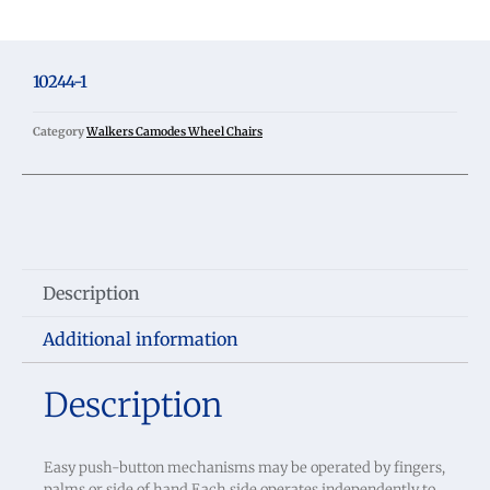
10244-1
Category
Walkers Camodes Wheel Chairs
Description
Additional information
Description
Easy push-button mechanisms may be operated by fingers,
palms or side of hand Each side operates independently to