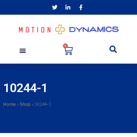
0
10244-1
Home
»
Shop
»
10244-1