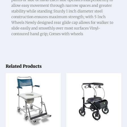
allow easy movement through narrow spaces and greater
stability while standing Sturdy 1 inch diameter steel
construction ensures maximum strength; with 5 Inch
Wheels Newly designed rear glide cap allows for walker to
slide easily and smoothly over most surfaces Vinyl-
contoured hand grip; Comes with wheels
Related Products