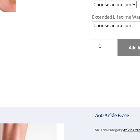
Extended Lifetime Wa
Add t
A60 Ankle Brace
SKU
N/A
Category
Ankle Bra