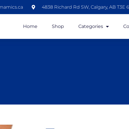
namics.ca
4838 Richard Rd SW, Calgary, AB T3E 6
Home
Shop
Categories
Co