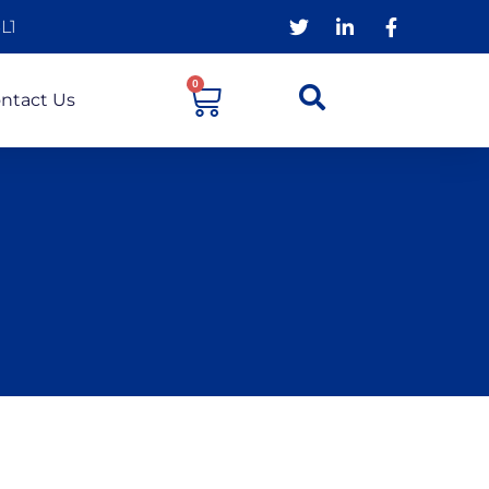
L1
0
ntact Us