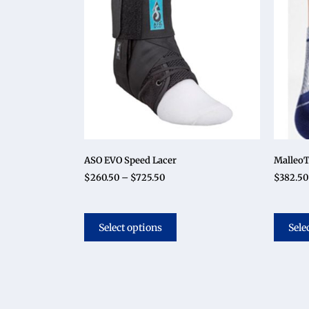
ASO EVO Speed Lacer
MalleoT
$
260.50
–
$
725.50
$
382.50
Select options
Sele