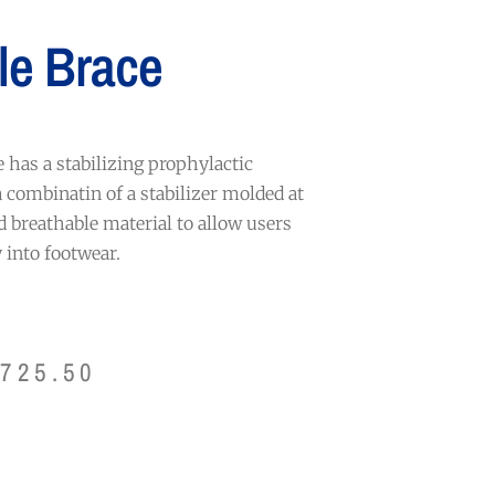
le Brace
has a stabilizing prophylactic
a combinatin of a stabilizer molded at
d breathable material to allow users
y into footwear.
$
725.50