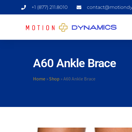
+1 (877) 211.8010
contact@motiondy
A60 Ankle Brace
Home
»
Shop
»
A60 Ankle Brace