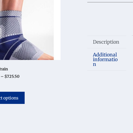
Description
Additional
informatio
n
rain
–
$
725.50
ct options