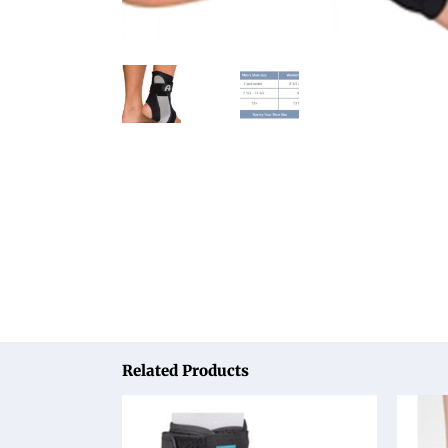
Related Products