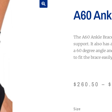
A60 Ank
The A60 Ankle Brace 
support. It also has 
a 60 degree angle an
to fit the brace easil
$
260.50
–
Size