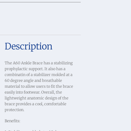
Description
The A60 Ankle Brace has a stabilizing
prophylactic support. It also has a
combinatin of a stabilizer molded at a
60 degree angle and breathable
material to allow users to fit the brace
easily into footwear. Overall, the
lightweight anatomic design of the
brace provides a cool, comfortable
protection.
Benefits: