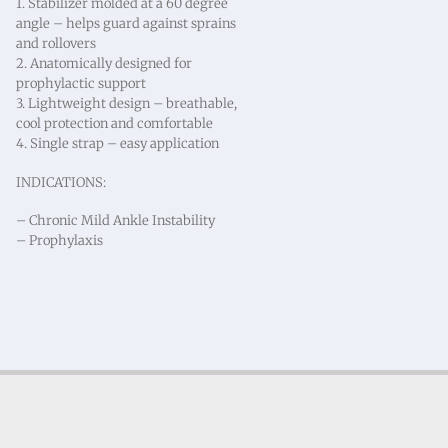
1. Stabilizer molded at a 60 degree
angle – helps guard against sprains
and rollovers
2. Anatomically designed for
prophylactic support
3. Lightweight design – breathable,
cool protection and comfortable
4. Single strap – easy application
INDICATIONS:
– Chronic Mild Ankle Instability
– Prophylaxis