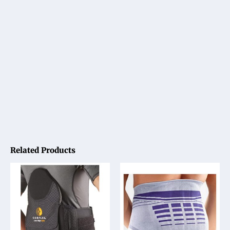
Related Products