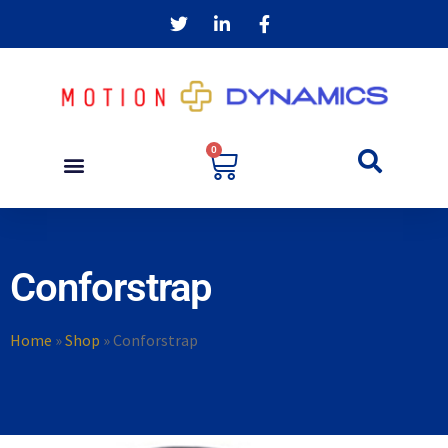
0
Conforstrap
Home
»
Shop
»
Conforstrap