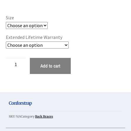
Size
Extended Lifetime Warranty
Add to cart
Conforstrap
SKU
N/A
Category
Back Braces