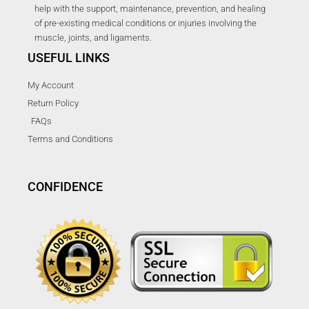
help with the support, maintenance, prevention, and healing
of pre-existing medical conditions or injuries involving the
muscle, joints, and ligaments.
USEFUL LINKS
My Account
Return Policy
FAQs
Terms and Conditions
CONFIDENCE