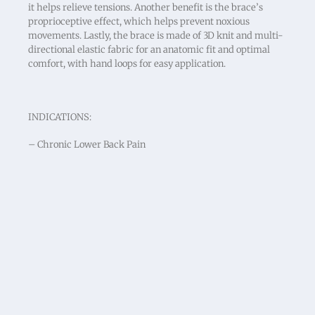
it helps relieve tensions. Another benefit is the brace’s
proprioceptive effect, which helps prevent noxious
movements. Lastly, the brace is made of 3D knit and multi-
directional elastic fabric for an anatomic fit and optimal
comfort, with hand loops for easy application.
INDICATIONS:
– Chronic Lower Back Pain