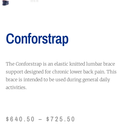
Conforstrap
The Conforstrap is an elastic knitted lumbar brace
support designed for chronic lower back pain. This
brace is intended to be used during general daily
activities.
$
640.50
–
$
725.50