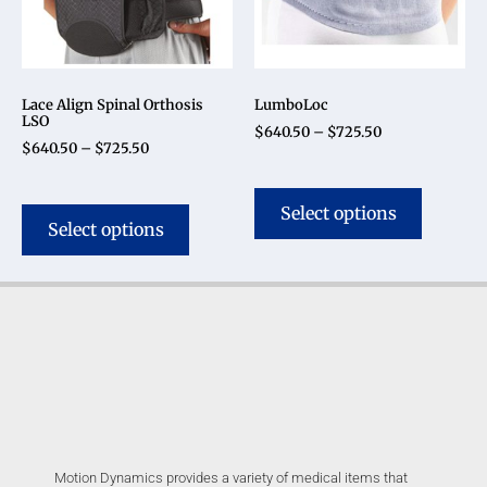
Lace Align Spinal Orthosis
LumboLoc
LSO
$
640.50
–
$
725.50
$
640.50
–
$
725.50
Select options
Select options
Motion Dynamics provides a variety of medical items that