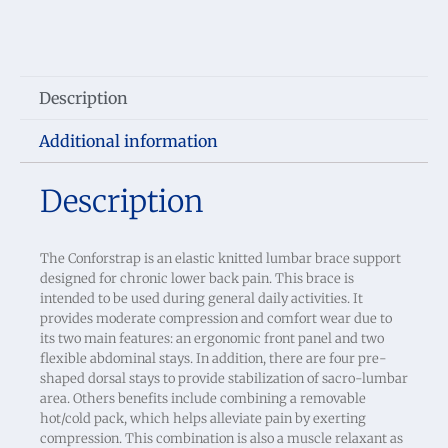
Description
Additional information
Description
The Conforstrap is an elastic knitted lumbar brace support
designed for chronic lower back pain. This brace is
intended to be used during general daily activities. It
provides moderate compression and comfort wear due to
its two main features: an ergonomic front panel and two
flexible abdominal stays. In addition, there are four pre-
shaped dorsal stays to provide stabilization of sacro-lumbar
area. Others benefits include combining a removable
hot/cold pack, which helps alleviate pain by exerting
compression. This combination is also a muscle relaxant as