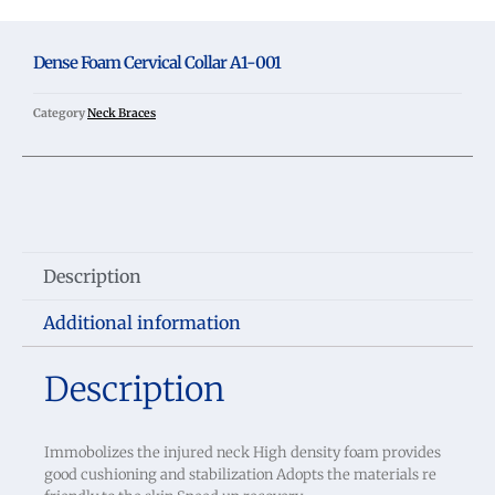
Dense Foam Cervical Collar A1-001
Category
Neck Braces
Description
Additional information
Description
Immobolizes the injured neck High density foam provides
good cushioning and stabilization Adopts the materials re