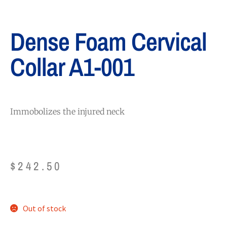
Dense Foam Cervical
Collar A1-001
Immobolizes the injured neck
$
242.50
Out of stock