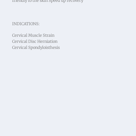
friendly to the skin Speed up recovery
INDICATIONS:
Cervical Muscle Strain
Cervical Disc Herniation
Cervical Spondyloisthesis