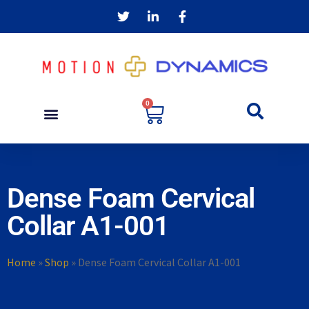
0
Dense Foam Cervical
Collar A1-001
Home
»
Shop
»
Dense Foam Cervical Collar A1-001