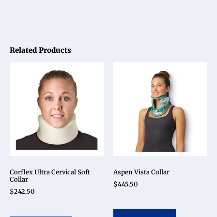
Related Products
Corflex Ultra Cervical Soft
Aspen Vista Collar
Collar
$
445.50
$
242.50