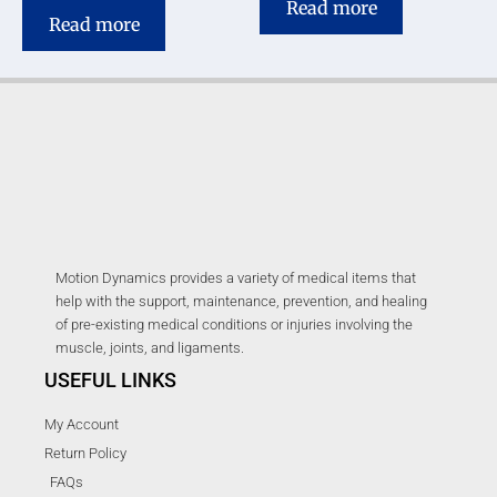
Read more
Read more
Motion Dynamics provides a variety of medical items that
help with the support, maintenance, prevention, and healing
of pre-existing medical conditions or injuries involving the
muscle, joints, and ligaments.
USEFUL LINKS
My Account
Return Policy
FAQs