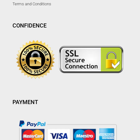
Terms and Conditions
CONFIDENCE
PAYMENT