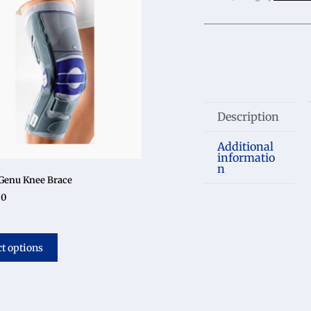
Description
Additional
informatio
n
Genu Knee Brace
50
ct options