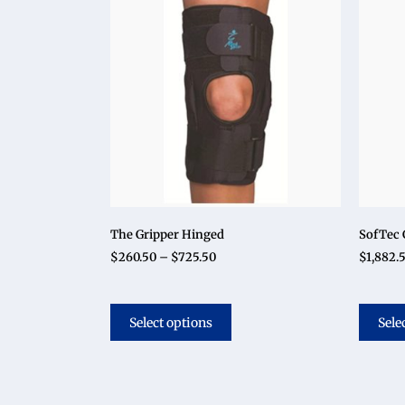
The Gripper Hinged
SofTec 
$
260.50
–
$
725.50
$
1,882.
Select options
Sele