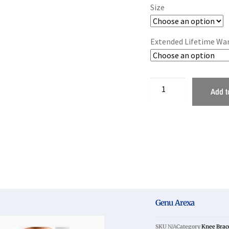
Size
Extended Lifetime Wa
Add t
Genu Arexa
SKU
N/A
Category
Knee Brac