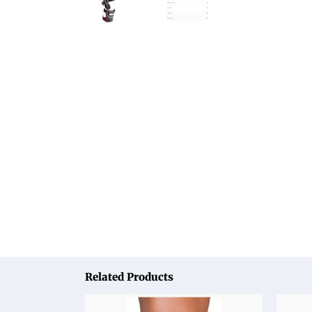
Related Products