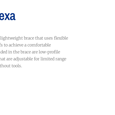
exa
lightweight brace that uses flexible
s to achieve a comfortable
ded in the brace are low-profile
hat are adjustable for limited range
thout tools.