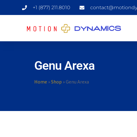
+1 (877) 211.8010
contact@motiondy
Genu Arexa
Home
»
Shop
»
Genu Arexa