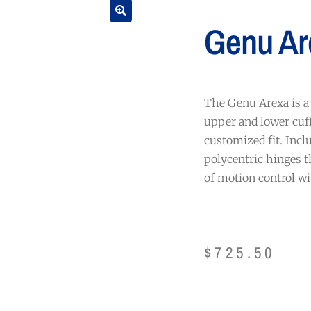
Genu Ar
The Genu Arexa is a 
upper and lower cuff
customized fit. Inclu
polycentric hinges t
of motion control wi
$
725.50