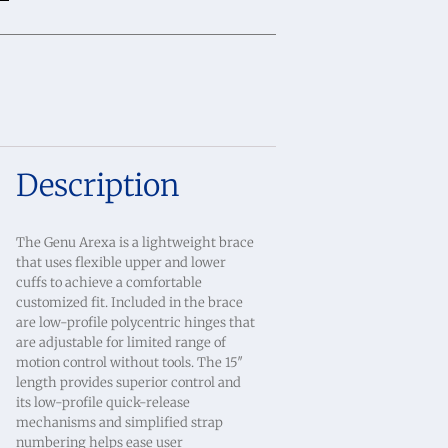
Description
The Genu Arexa is a lightweight brace
that uses flexible upper and lower
cuffs to achieve a comfortable
customized fit. Included in the brace
are low-profile polycentric hinges that
are adjustable for limited range of
motion control without tools. The 15″
length provides superior control and
its low-profile quick-release
mechanisms and simplified strap
numbering helps ease user