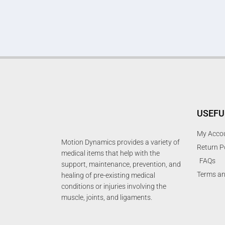
USEFU
My Acco
Motion Dynamics provides a variety of
Return P
medical items that help with the
FAQs
support, maintenance, prevention, and
Terms an
healing of pre-existing medical
conditions or injuries involving the
muscle, joints, and ligaments.