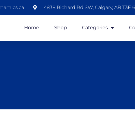
namics.ca
4838 Richard Rd SW, Calgary, AB T3E 6
Home
Shop
Categories
Co