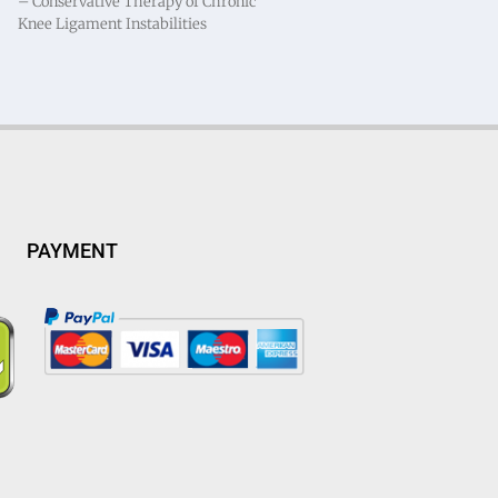
– Conservative Therapy of Chronic
Knee Ligament Instabilities
PAYMENT