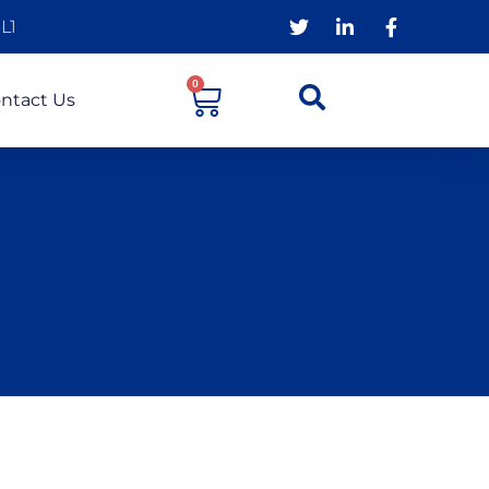
L1
0
ntact Us