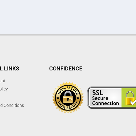
L LINKS
CONFIDENCE
unt
olicy
d Conditions