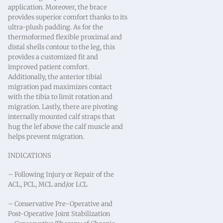
application. Moreover, the brace
provides superior comfort thanks to its
ultra-plush padding. As for the
thermoformed flexible proximal and
distal shells contour to the leg, this
provides a customized fit and
improved patient comfort.
Additionally, the anterior tibial
migration pad maximizes contact
with the tibia to limit rotation and
migration. Lastly, there are pivoting
internally mounted calf straps that
hug the lef above the calf muscle and
helps prevent migration.
INDICATIONS
– Following Injury or Repair of the
ACL, PCL, MCL and/or LCL
– Conservative Pre-Operative and
Post-Operative Joint Stabilization