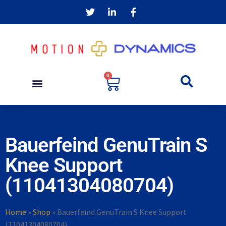
0
Bauerfeind GenuTrain S
Knee Support
(11041304080704)
Home
»
Shop
»
Bauerfeind GenuTrain S Knee Support
(11041304080704)