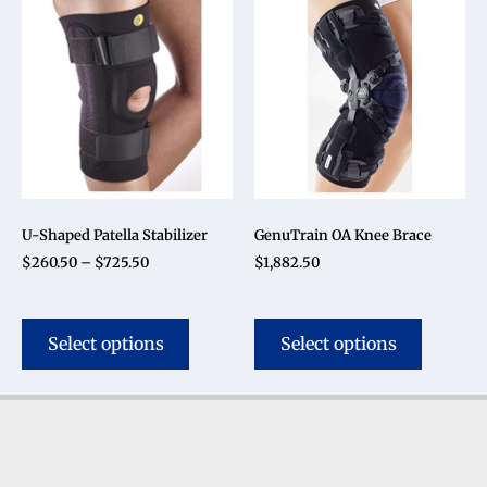
U-Shaped Patella Stabilizer
GenuTrain OA Knee Brace
$
260.50
–
$
725.50
$
1,882.50
Select options
Select options