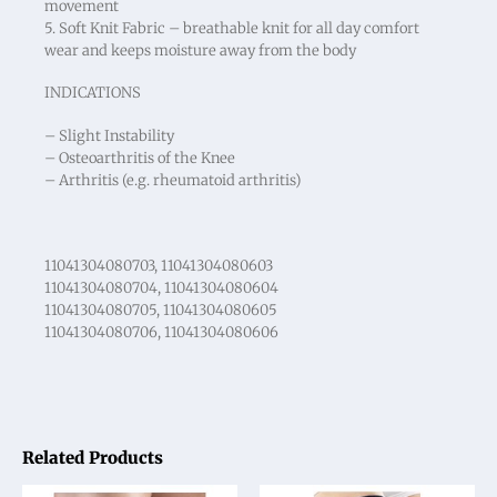
movement
5. Soft Knit Fabric – breathable knit for all day comfort
wear and keeps moisture away from the body
INDICATIONS
– Slight Instability
– Osteoarthritis of the Knee
– Arthritis (e.g. rheumatoid arthritis)
11041304080703, 11041304080603
11041304080704, 11041304080604
11041304080705, 11041304080605
11041304080706, 11041304080606
Related Products