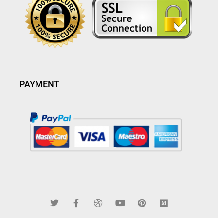
PAYMENT