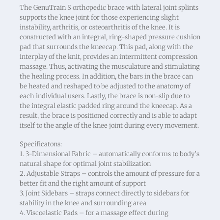
The GenuTrain S orthopedic brace with lateral joint splints
supports the knee joint for those experiencing slight
instability, arthritis, or osteoarthritis of the knee. It is
constructed with an integral, ring-shaped pressure cushion
pad that surrounds the kneecap. This pad, along with the
interplay of the knit, provides an intermittent compression
massage. Thus, activating the musculature and stimulating
the healing process. In addition, the bars in the brace can
be heated and reshaped to be adjusted to the anatomy of
each individual users. Lastly, the brace is non-slip due to
the integral elastic padded ring around the kneecap. As a
result, the brace is positioned correctly and is able to adapt
itself to the angle of the knee joint during every movement.
Specificatons:
1. 3-Dimensional Fabric – automatically conforms to body’s
natural shape for optimal joint stabilization
2. Adjustable Straps – controls the amount of pressure for a
better fit and the right amount of support
3. Joint Sidebars – straps connect directly to sidebars for
stability in the knee and surrounding area
4. Viscoelastic Pads – for a massage effect during