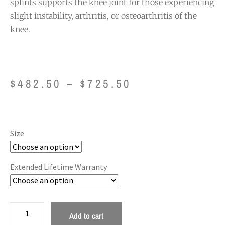
splints supports the knee joint for those experiencing
slight instability, arthritis, or osteoarthritis of the
knee.
$
482.50
–
$
725.50
Size
Extended Lifetime Warranty
Add to cart