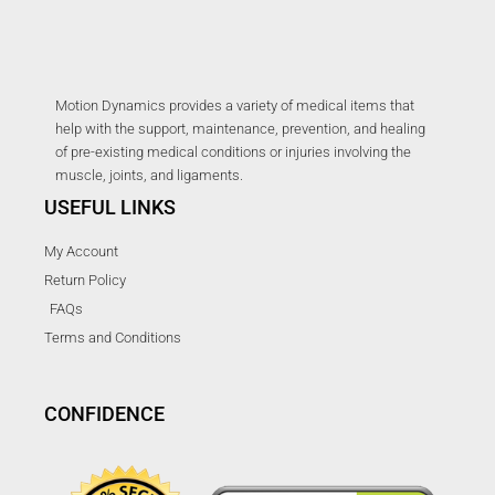
Motion Dynamics provides a variety of medical items that
help with the support, maintenance, prevention, and healing
of pre-existing medical conditions or injuries involving the
muscle, joints, and ligaments.
USEFUL LINKS
My Account
Return Policy
FAQs
Terms and Conditions
CONFIDENCE