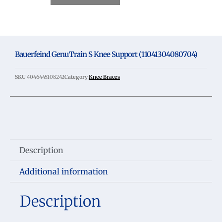
Bauerfeind GenuTrain S Knee Support (11041304080704)
SKU
4046445108242
Category
Knee Braces
Description
Additional information
Description