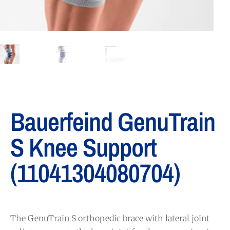
Bauerfeind GenuTrain
S Knee Support
(11041304080704)
The GenuTrain S orthopedic brace with lateral joint