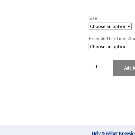
Size
Extended Lifetime Wa
Add t
Hely & Weber Kneesio 