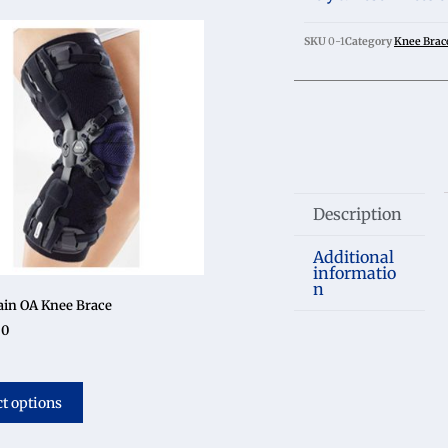
SKU
0-1
Category
Knee Brac
Description
Additional
informatio
n
in OA Knee Brace
50
ct options