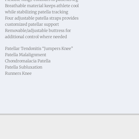
Breathable material keeps athlete cool
while stabilizing patella tracking
Four adjustable patella straps provides
customized patellar support
Removable/adjustable buttress for
additional control where needed
Patellar Tendonitis “Jumpers Knee”
Patella Malalignment
Chondromalacia Patella
Patella Subluxation
Runners Knee