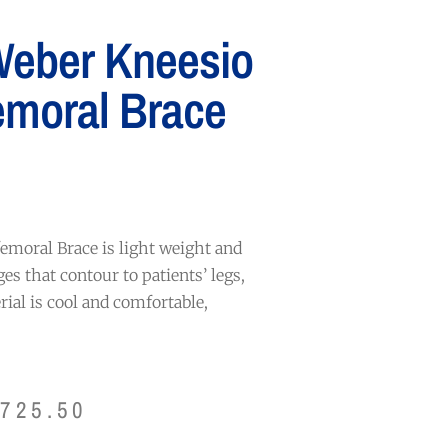
Weber Kneesio
emoral Brace
emoral Brace is light weight and
ges that contour to patients’ legs,
ial is cool and comfortable,
$
725.50