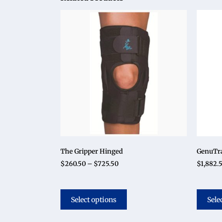
The Gripper Hinged
GenuTra
$
260.50
–
$
725.50
$
1,882.
Select options
Sele