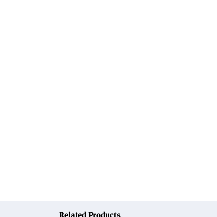
Related Products