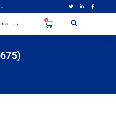
L1
0
ntact Us
7675)