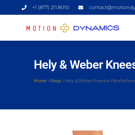
+1 (877) 211.8010
contact@motiondy
Hely & Weber Knees
Home
»
Shop
»
Hely & Weber Kneesio Patellofemo