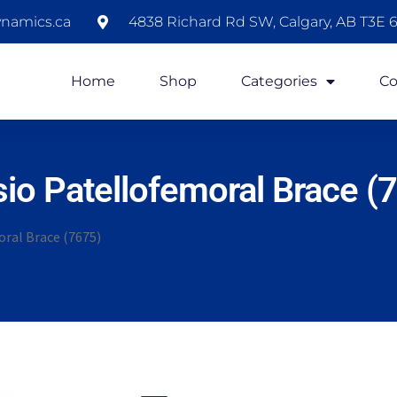
namics.ca
4838 Richard Rd SW, Calgary, AB T3E 6
Home
Shop
Categories
Co
io Patellofemoral Brace (
ral Brace (7675)