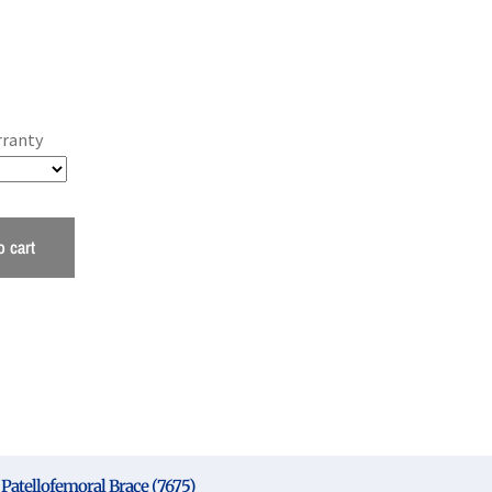
rranty
o cart
Patellofemoral Brace (7675)