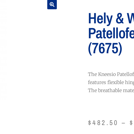
Hely & 
Patellof
(7675)
The Kneesio Patellof
features flexible hin
The breathable mater
$
482.50
–