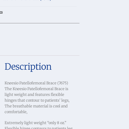
es
Description
Kneesio Patellofemoral Brace (7675)
The Kneesio Patellofemoral Brace is
light weight and features flexible
hinges that contour to patients’ legs,
The breathable material is cool and
comfortable,
Extremely light weight “only 8 oz.”
Flexible hinge contours to patients leg