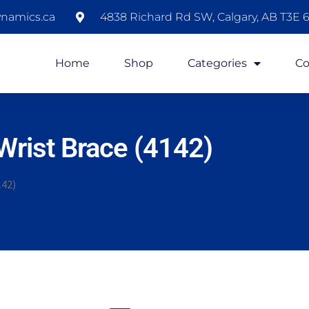
namics.ca
4838 Richard Rd SW, Calgary, AB T3E 6
Home
Shop
Categories
Co
rist Brace (4142)
142)