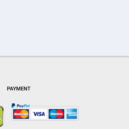
PAYMENT