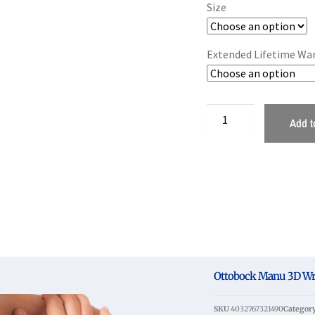
Size
Extended Lifetime Wa
Add t
Ottobock Manu 3D Wris
SKU
4032767321490
Categor