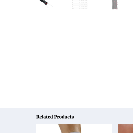
Related Products