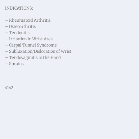
INDICATIONS:
– Rheumatoid Arthritis
– Osteoarthritis
– Tendonitis
– Irritation in Wrist Area
– Carpal Tunnel Syndrome
– Subluxation/Dislocation of Wrist
– Tendovaginitis in the Hand
– Sprains
4142