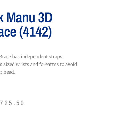
k Manu 3D
ace (4142)
race has independent straps
us sized wrists and forearms to avoid
r head.
$
725.50