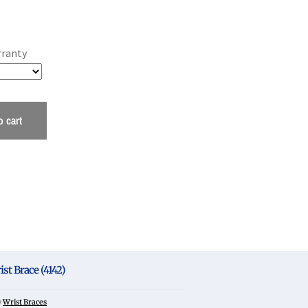
rranty
o cart
t Brace (4142)
y
Wrist Braces