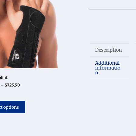
Description
Additional
informatio
n
lint
–
$
725.50
ct options