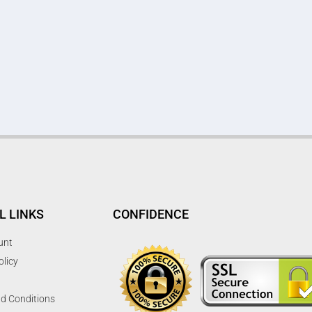
L LINKS
CONFIDENCE
unt
olicy
d Conditions