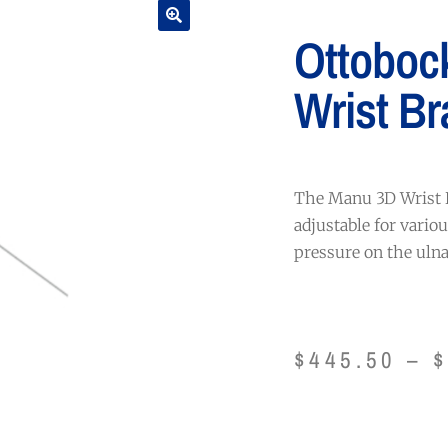
Ottoboc
Wrist Br
The Manu 3D Wrist B
adjustable for vario
pressure on the ulna
$
445.50
–