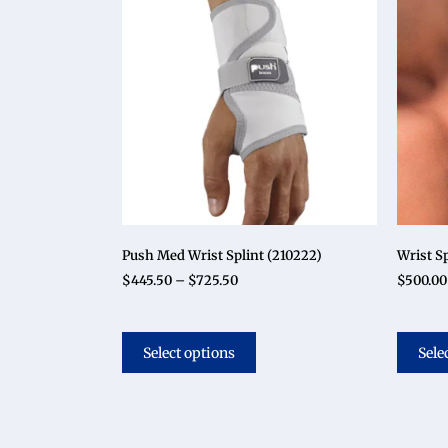
Push Med Wrist Splint (210222)
Wrist Sp
$
445.50
–
$
725.50
$
500.00
Select options
Sele