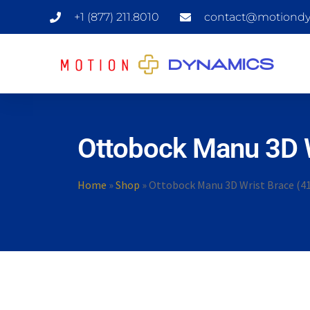
+1 (877) 211.8010
contact@motiondy
Ottobock Manu 3D W
Home
»
Shop
»
Ottobock Manu 3D Wrist Brace (4