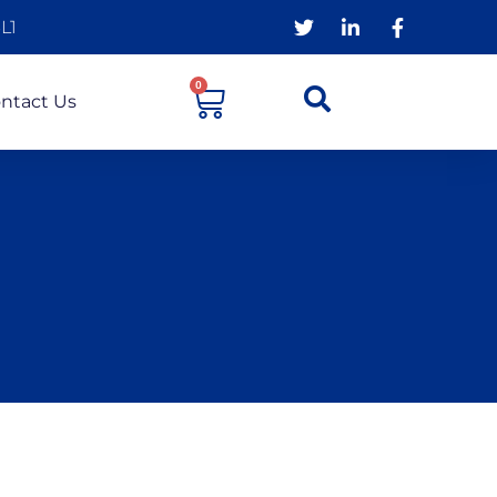
L1
0
ntact Us