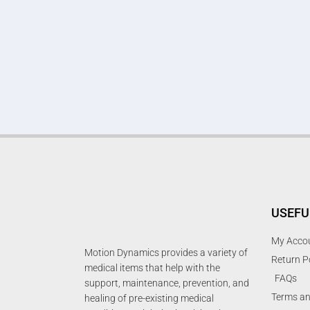
USEFU
My Acco
Motion Dynamics provides a variety of
Return P
medical items that help with the
FAQs
support, maintenance, prevention, and
Terms an
healing of pre-existing medical