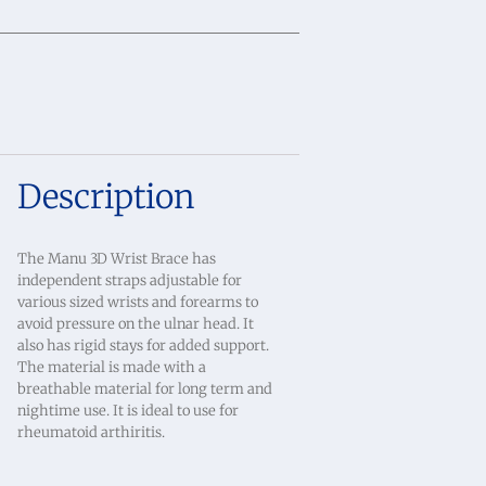
Description
The Manu 3D Wrist Brace has
independent straps adjustable for
various sized wrists and forearms to
avoid pressure on the ulnar head. It
also has rigid stays for added support.
The material is made with a
breathable material for long term and
nightime use. It is ideal to use for
rheumatoid arthiritis.