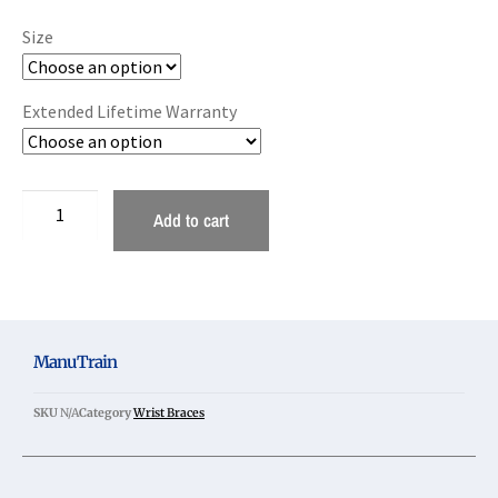
Size
Extended Lifetime Warranty
Add to cart
ManuTrain
SKU
N/A
Category
Wrist Braces