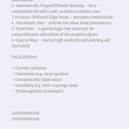
2. Anatomically Shaped Thumb Opening – for a
comfortable fit with a soft, seamless comfort zone
3. Pressure-Reduced Edge Areas – prevents constrictions
4. Viscoelastic Pad – relieves the ulnar bone prominence
5. Train Knit – a special high-low structure for
comprehensive simulation of the proprioceptors
6. Easy to Wear – due to high elasticity and donning aid
(included)
INDICATIONS:
– Chronic Irritation
– Distortions (e.g. wrist sprains)
– Osteoarthritis (joint wear)
– Instability (e.g. with a springy ulna)
– Tendovaginitis (tendonitis)
11051503080701
11051503080601