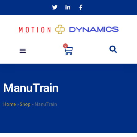
0
ManuTrain
Home
»
Shop
»
ManuTrain