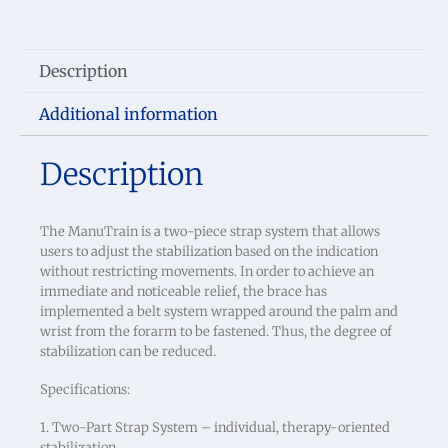
Description
Additional information
Description
The ManuTrain is a two-piece strap system that allows
users to adjust the stabilization based on the indication
without restricting movements. In order to achieve an
immediate and noticeable relief, the brace has
implemented a belt system wrapped around the palm and
wrist from the forarm to be fastened. Thus, the degree of
stabilization can be reduced.
Specifications:
1. Two-Part Strap System – individual, therapy-oriented
stabilization