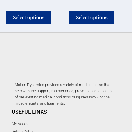
Select options
Select options
Motion Dynamics provides a variety of medical items that
help with the support, maintenance, prevention, and healing
of pre-existing medical conditions or injuries involving the
muscle, joints, and ligaments.
USEFUL LINKS
My Account
Return Policy