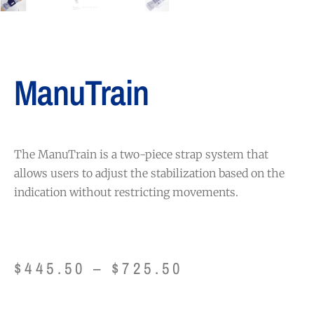
ManuTrain
The ManuTrain is a two-piece strap system that
allows users to adjust the stabilization based on the
indication without restricting movements.
$
445.50
–
$
725.50