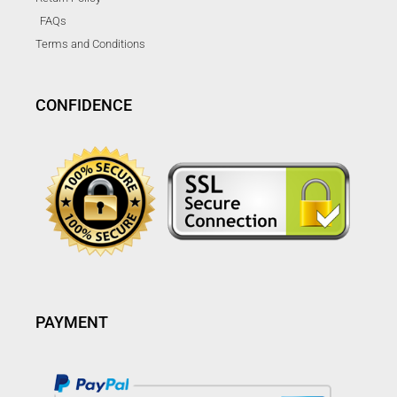
FAQs
Terms and Conditions
CONFIDENCE
PAYMENT