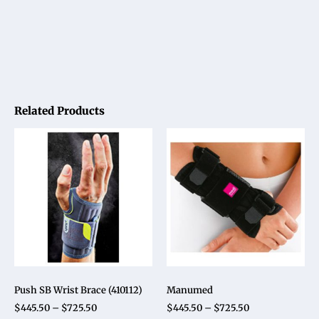
Related Products
Push SB Wrist Brace (410112)
Manumed
$
445.50
–
$
725.50
$
445.50
–
$
725.50