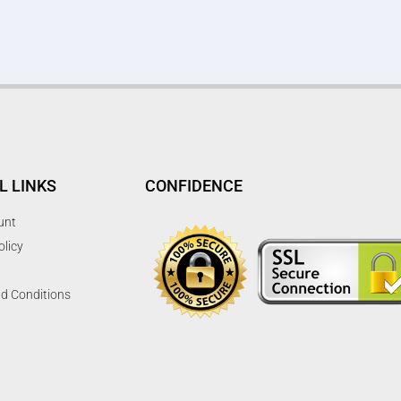
L LINKS
CONFIDENCE
unt
olicy
d Conditions