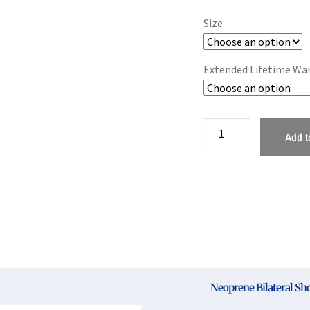
Size
Extended Lifetime Wa
Add t
Neoprene Bilateral Sh