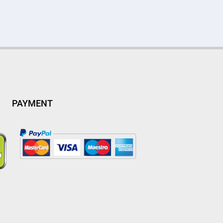
PAYMENT