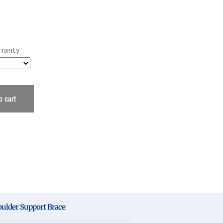
rranty
o cart
oulder Support Brace