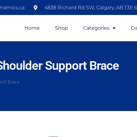
namics.ca
4838 Richard Rd SW, Calgary, AB T3E 6
Home
Shop
Categories
Co
Shoulder Support Brace
ort Brace