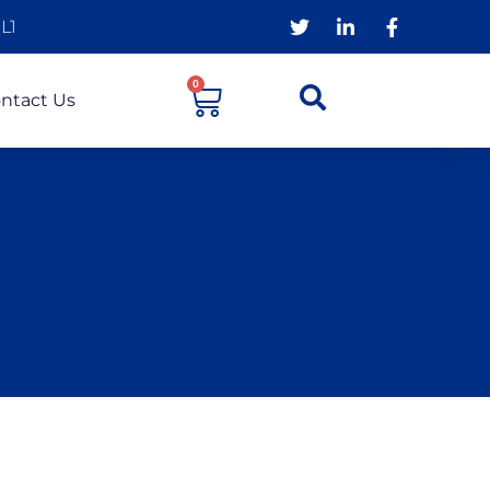
L1
0
ntact Us