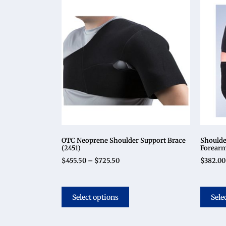
OTC Neoprene Shoulder Support Brace
Shoulde
(2451)
Forearm
$
455.50
–
$
725.50
$
382.00
Select options
Sele