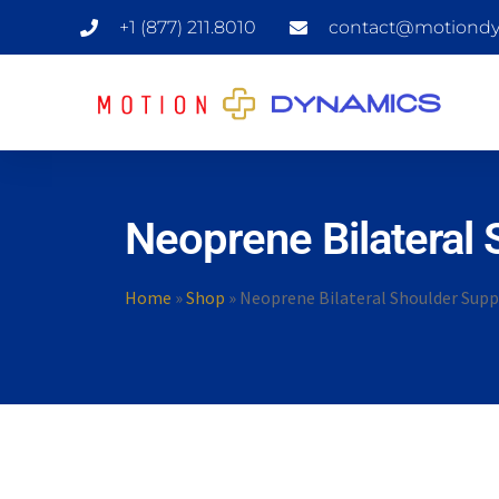
+1 (877) 211.8010
contact@motiondy
Neoprene Bilateral 
Home
»
Shop
»
Neoprene Bilateral Shoulder Supp