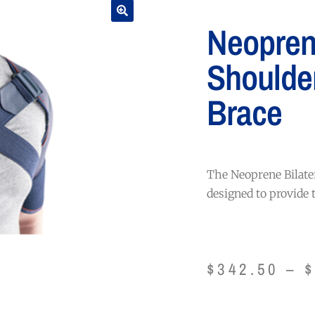
Neoprene
Shoulde
Brace
The Neoprene Bilate
designed to provide
$
342.50
–