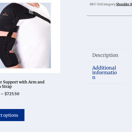
SKU
N/A
Category
Shoulder 
Description
Additional
informatio
n
r Support with Arm and
 Strap
–
$
725.50
ct options