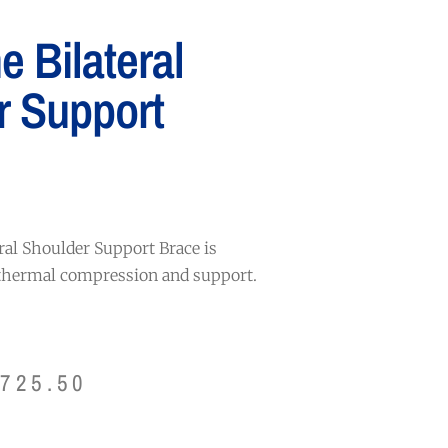
 Bilateral
r Support
ral Shoulder Support Brace is
 thermal compression and support.
$
725.50