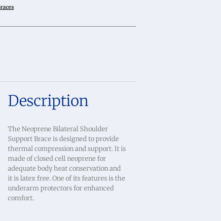
Braces
Description
The Neoprene Bilateral Shoulder
Support Brace is designed to provide
thermal compression and support. It is
made of closed cell neoprene for
adequate body heat conservation and
it is latex free. One of its features is the
underarm protectors for enhanced
comfort.