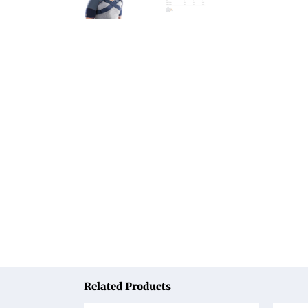
Related Products