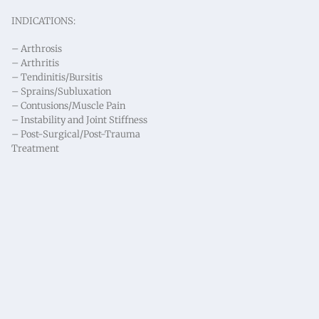
INDICATIONS:
– Arthrosis
– Arthritis
– Tendinitis/Bursitis
– Sprains/Subluxation
– Contusions/Muscle Pain
– Instability and Joint Stiffness
– Post-Surgical/Post-Trauma
Treatment