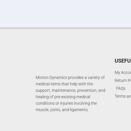
USEFU
My Acco
Motion Dynamics provides a variety of
Return P
medical items that help with the
FAQs
support, maintenance, prevention, and
Terms an
healing of pre-existing medical
conditions or injuries involving the
muscle, joints, and ligaments.