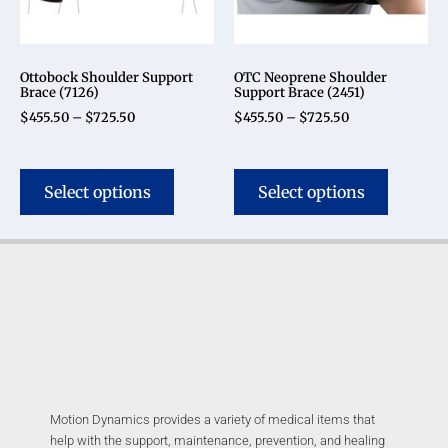
Ottobock Shoulder Support
OTC Neoprene Shoulder
Brace (7126)
Support Brace (2451)
$
455.50
–
$
725.50
$
455.50
–
$
725.50
Select options
Select options
Motion Dynamics provides a variety of medical items that
help with the support, maintenance, prevention, and healing