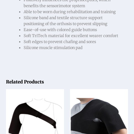
benefits the sensorimotor system
Able to be worn during rehabilitation and training
Silicone band and textile structure support
positioning of the orthosis to prevent slipping
Ease-of-use with colored guide buttons
Soft TriTech material for excellent wearer comfort
Soft edges to prevent chafing and sores
Silicone muscle stimulation pad
Related Products