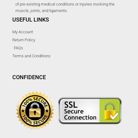
of pre-existing medical conditions or injuries involving the
muscle, joints, and ligaments.
USEFUL LINKS
My Account
Return Policy
FAQs
Terms and Conditions
CONFIDENCE