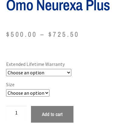
Omo Neurexa Plus
$
500.00
–
$
725.50
Extended Lifetime Warranty
Size
Add to cart