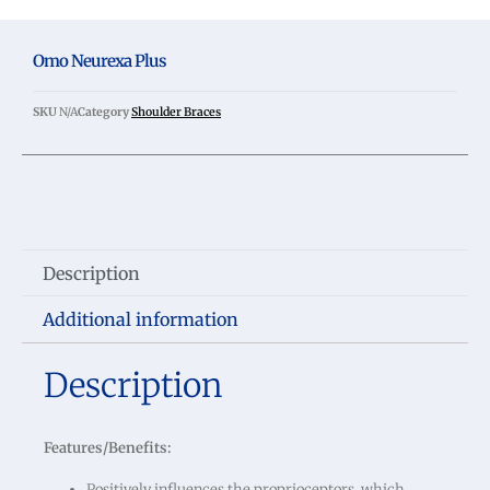
Omo Neurexa Plus
SKU
N/A
Category
Shoulder Braces
Description
Additional information
Description
Features/Benefits:
Positively influences the proprioceptors, which