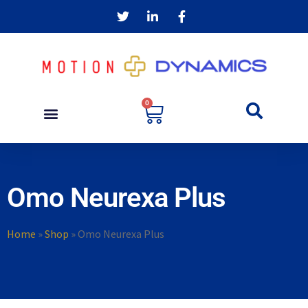
0
Omo Neurexa Plus
Home
»
Shop
»
Omo Neurexa Plus