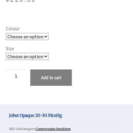
Colour
Size
Add to cart
Jobst Opaque 20-30 MmHg
SKU
N/A
Category
Compression Stockings