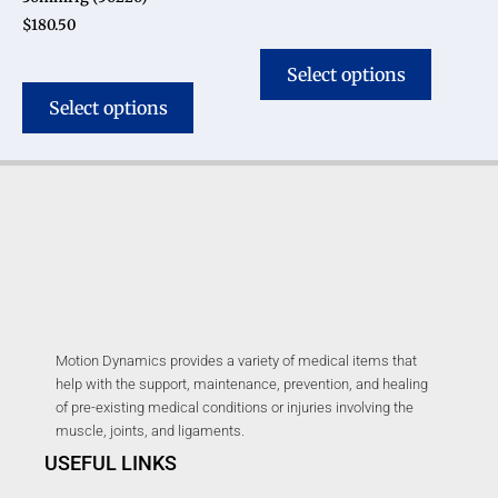
$
180.50
Select options
Select options
Motion Dynamics provides a variety of medical items that
help with the support, maintenance, prevention, and healing
of pre-existing medical conditions or injuries involving the
muscle, joints, and ligaments.
USEFUL LINKS