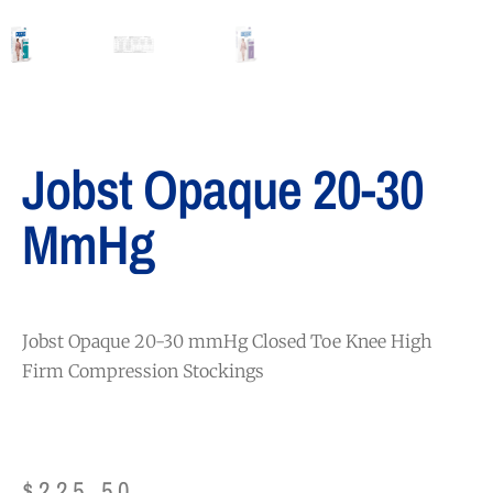
Jobst Opaque 20-30
MmHg
Jobst Opaque 20-30 mmHg Closed Toe Knee High
Firm Compression Stockings
$
225.50