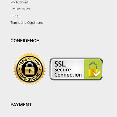
My Account
Return Policy
FAQs
Terms and Conditions
CONFIDENCE
PAYMENT