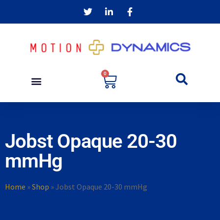
0
Jobst Opaque 20-30
mmHg
Home
»
Shop
»
Jobst Opaque 20-30 mmHg