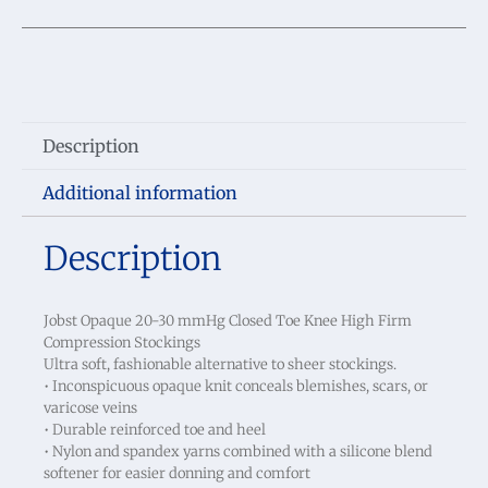
Description
Additional information
Description
Jobst Opaque 20-30 mmHg Closed Toe Knee High Firm
Compression Stockings
Ultra soft, fashionable alternative to sheer stockings.
• Inconspicuous opaque knit conceals blemishes, scars, or
varicose veins
• Durable reinforced toe and heel
• Nylon and spandex yarns combined with a silicone blend
softener for easier donning and comfort