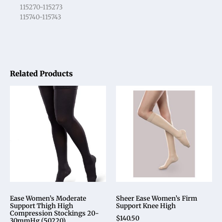
115270-115273
115740-115743
Related Products
Ease Women’s Moderate
Sheer Ease Women’s Firm
Support Thigh High
Support Knee High
Compression Stockings 20-
$
140.50
30mmHg (50220)