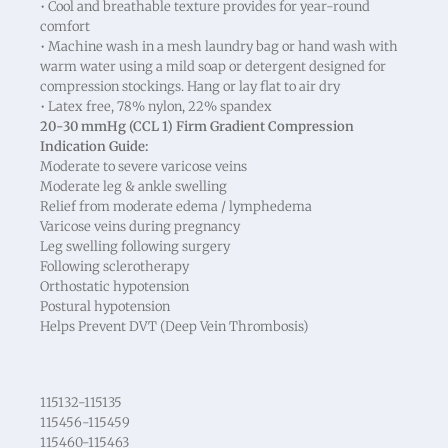
• Cool and breathable texture provides for year-round
comfort
• Machine wash in a mesh laundry bag or hand wash with
warm water using a mild soap or detergent designed for
compression stockings. Hang or lay flat to air dry
• Latex free, 78% nylon, 22% spandex
20-30 mmHg (CCL 1) Firm Gradient Compression
Indication Guide:
Moderate to severe varicose veins
Moderate leg & ankle swelling
Relief from moderate edema / lymphedema
Varicose veins during pregnancy
Leg swelling following surgery
Following sclerotherapy
Orthostatic hypotension
Postural hypotension
Helps Prevent DVT (Deep Vein Thrombosis)
115132-115135
115456-115459
115460-115463