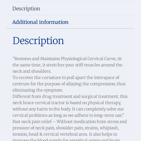
Description
Additional information
Description
“Restores and Maintains Physiological Cervical Curve; At
the same time, it stretches your stiff muscles around the
neck and shoulders.
To recover the curvature to pull apart the interspace of
centrum for the purpose of allaying the compression, thus
eliminating the symptom.
Different from drug treatment and surgical treatment, this
neck brace cervical tractor is based on physical therapy,
without any harm to the body. It can completely solve our
cervical problems as long as we adhere to long-term use.”
Fast neck pain relief – Without medication from stress and
pressure of neck pain, shoulder pain, strains, whiplash,
tension, head & cervical vertebral area. It also helps to
improve the blood supply for vertebral artery and brain.