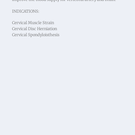
INDICATIONS:
Cervical Muscle Strain
Cervical Disc Herniation
Cervical Spondyloisthesis