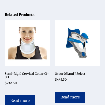
Related Products
Semi-Rigid Cervical Collar 01-
Ossur Miami J Select
011
$
445.50
$
242.50
Read more
Read more