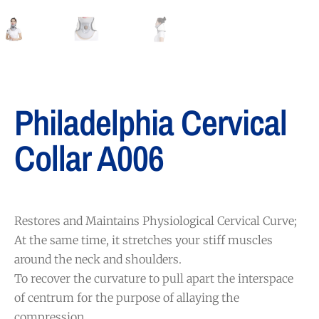
Philadelphia Cervical
Collar A006
Restores and Maintains Physiological Cervical Curve;
At the same time, it stretches your stiff muscles
around the neck and shoulders.
To recover the curvature to pull apart the interspace
of centrum for the purpose of allaying the
compression