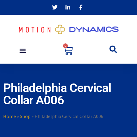
0
Philadelphia Cervical
Collar A006
Home
»
Shop
»
Philadelphia Cervical Collar A006