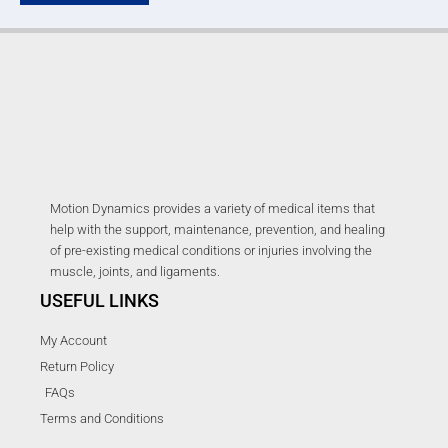
Motion Dynamics provides a variety of medical items that
help with the support, maintenance, prevention, and healing
of pre-existing medical conditions or injuries involving the
muscle, joints, and ligaments.
USEFUL LINKS
My Account
Return Policy
FAQs
Terms and Conditions