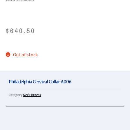
$
640.50
Out of stock
Philadelphia Cervical Collar A006
Category
Neck Braces