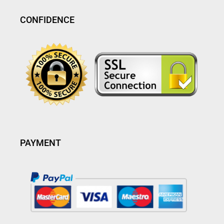
CONFIDENCE
PAYMENT