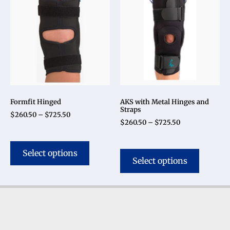
Formfit Hinged
AKS with Metal Hinges and
Straps
$
260.50
–
$
725.50
$
260.50
–
$
725.50
Select options
Select options