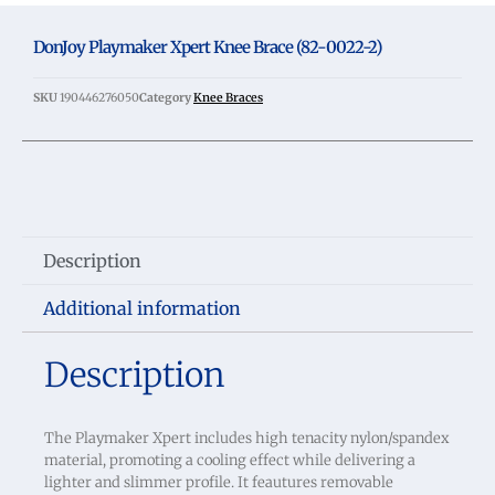
DonJoy Playmaker Xpert Knee Brace (82-0022-2)
SKU
190446276050
Category
Knee Braces
Description
Additional information
Description
The Playmaker Xpert includes high tenacity nylon/spandex
material, promoting a cooling effect while delivering a
lighter and slimmer profile. It feautures removable