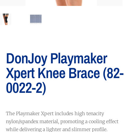
DonJoy Playmaker
Xpert Knee Brace (82-
0022-2)
The Playmaker Xpert includes high tenacity
nylon/spandex material, promoting a cooling effect
while delivering a lighter and slimmer profile.