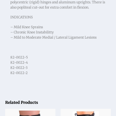
polycentric (rigid) hinges and aluminum uprights. There is
also popliteal cut-out for extra comfort in flexion.
INDICATIONS
– Mild Knee Sprains
– Chronic Knee Instabilitty
– Mild to Moderate Medial / Lateral Ligament Lesions
82-0022-5
82-0022-4
82-0022-3
82-0022-2
Related Products