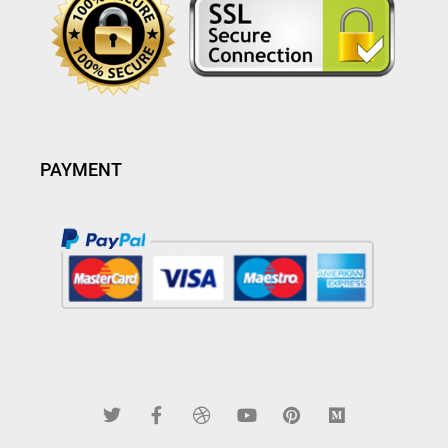
PAYMENT