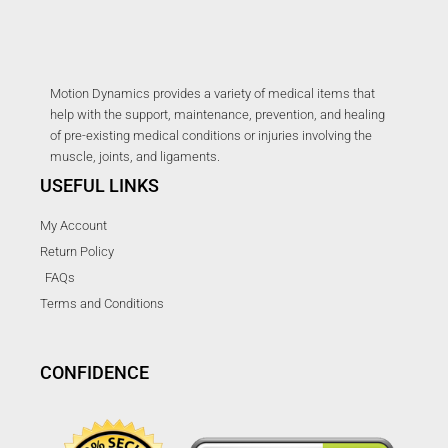
Motion Dynamics provides a variety of medical items that
help with the support, maintenance, prevention, and healing
of pre-existing medical conditions or injuries involving the
muscle, joints, and ligaments.
USEFUL LINKS
My Account
Return Policy
FAQs
Terms and Conditions
CONFIDENCE