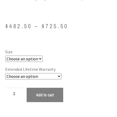
$
482.50
–
$
725.50
Size
Extended Lifetime Warranty
Add to cart