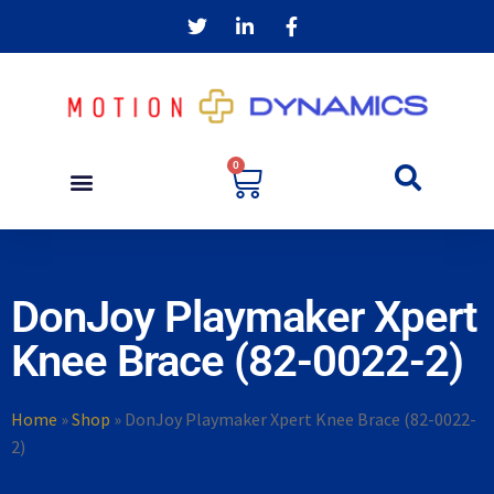
0
DonJoy Playmaker Xpert
Knee Brace (82-0022-2)
Home
»
Shop
»
DonJoy Playmaker Xpert Knee Brace (82-0022-
2)