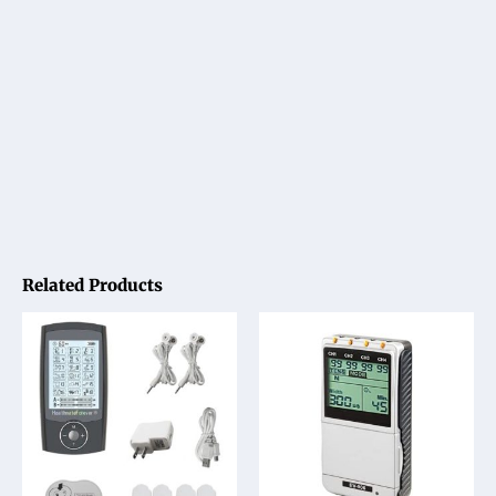
Related Products