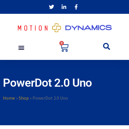
0
PowerDot 2.0 Uno
Home
»
Shop
»
PowerDot 2.0 Uno