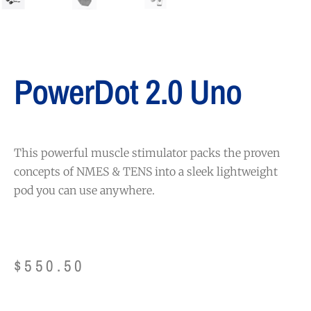
PowerDot 2.0 Uno
This powerful muscle stimulator packs the proven
concepts of NMES & TENS into a sleek lightweight
pod you can use anywhere.
$
550.50