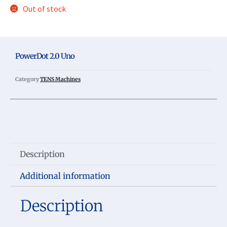
Out of stock
PowerDot 2.0 Uno
Category
TENS Machines
Description
Additional information
Description