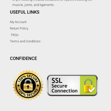
muscle, joints, and ligaments.
USEFUL LINKS
My Account
Return Policy
FAQs
Terms and Conditions
CONFIDENCE