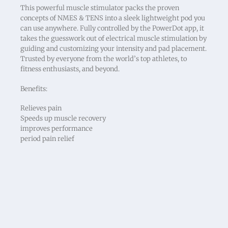
This powerful muscle stimulator packs the proven
concepts of NMES & TENS into a sleek lightweight pod you
can use anywhere. Fully controlled by the PowerDot app, it
takes the guesswork out of electrical muscle stimulation by
guiding and customizing your intensity and pad placement.
Trusted by everyone from the world’s top athletes, to
fitness enthusiasts, and beyond.
Benefits:
Relieves pain
Speeds up muscle recovery
improves performance
period pain relief