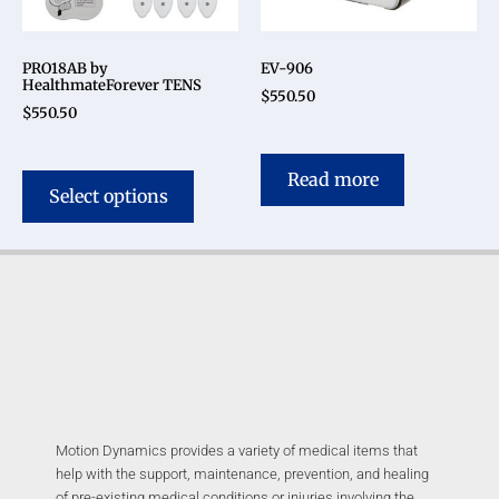
PRO18AB by
EV-906
HealthmateForever TENS
$
550.50
$
550.50
Read more
Select options
Motion Dynamics provides a variety of medical items that
help with the support, maintenance, prevention, and healing
of pre-existing medical conditions or injuries involving the