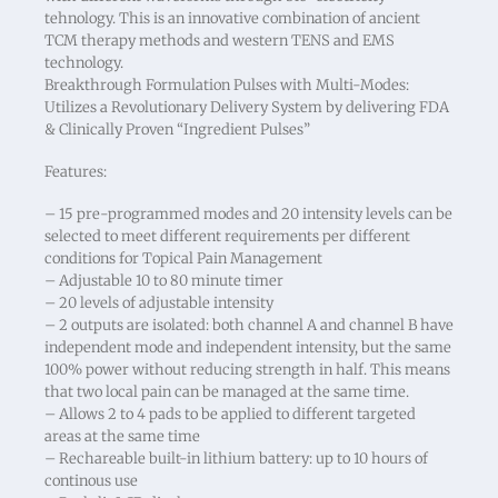
tehnology. This is an innovative combination of ancient
TCM therapy methods and western TENS and EMS
technology.
Breakthrough Formulation Pulses with Multi-Modes:
Utilizes a Revolutionary Delivery System by delivering FDA
& Clinically Proven “Ingredient Pulses”
Features:
– 15 pre-programmed modes and 20 intensity levels can be
selected to meet different requirements per different
conditions for Topical Pain Management
– Adjustable 10 to 80 minute timer
– 20 levels of adjustable intensity
– 2 outputs are isolated: both channel A and channel B have
independent mode and independent intensity, but the same
100% power without reducing strength in half. This means
that two local pain can be managed at the same time.
– Allows 2 to 4 pads to be applied to different targeted
areas at the same time
– Rechareable built-in lithium battery: up to 10 hours of
continous use