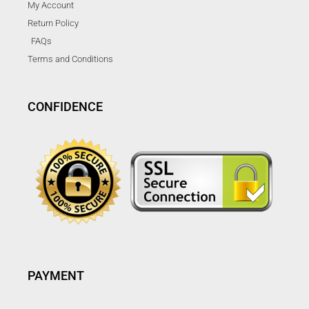
My Account
Return Policy
FAQs
Terms and Conditions
CONFIDENCE
PAYMENT