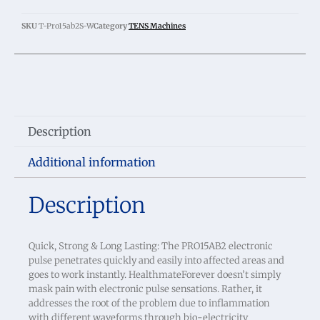
SKU
T-Pro15ab2S-W
Category
TENS Machines
Description
Additional information
Description
Quick, Strong & Long Lasting: The PRO15AB2 electronic
pulse penetrates quickly and easily into affected areas and
goes to work instantly. HealthmateForever doesn’t simply
mask pain with electronic pulse sensations. Rather, it
addresses the root of the problem due to inflammation
with different waveforms through bio-electricity