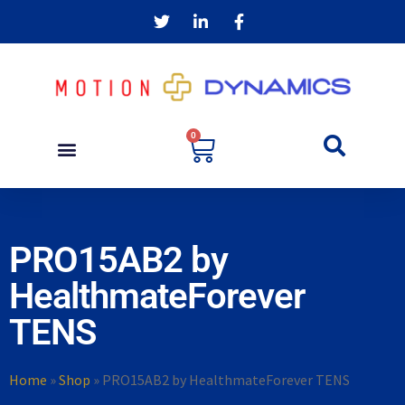
0
PRO15AB2 by
HealthmateForever
TENS
Home
»
Shop
»
PRO15AB2 by HealthmateForever TENS