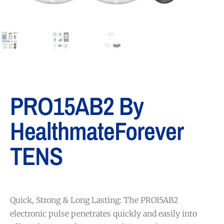
PRO15AB2 By
HealthmateForever
TENS
Quick, Strong & Long Lasting: The PRO15AB2
electronic pulse penetrates quickly and easily into