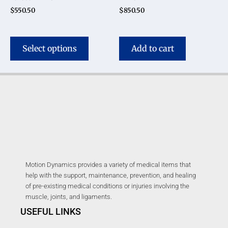
$
550.50
$
850.50
Select options
Add to cart
Motion Dynamics provides a variety of medical items that
help with the support, maintenance, prevention, and healing
of pre-existing medical conditions or injuries involving the
muscle, joints, and ligaments.
USEFUL LINKS