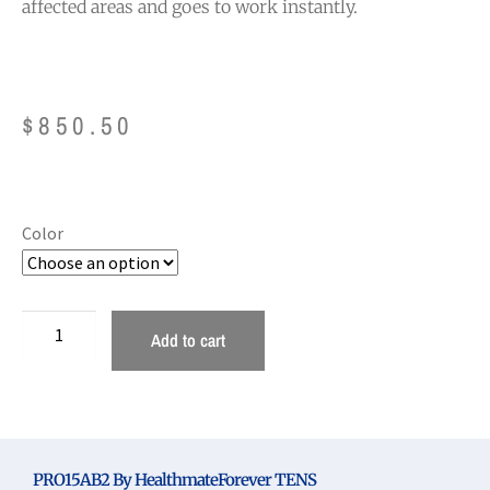
affected areas and goes to work instantly.
$
850.50
Color
Add to cart
PRO15AB2 By HealthmateForever TENS