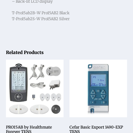
– Back-lit LCD display
T-Pro15ab2B-W Pro15AB2 Black
T-Pro15ab2S-W Pro15AB2 Silver
Related Products
PRO15AB by Healthmate
Cefar Basic Export 1490-EXP
Forever TENS
TENS