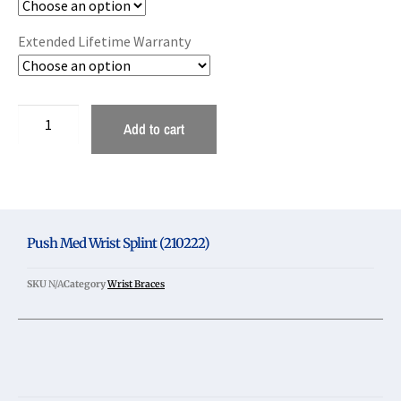
Extended Lifetime Warranty
Add to cart
Push Med Wrist Splint (210222)
SKU
N/A
Category
Wrist Braces