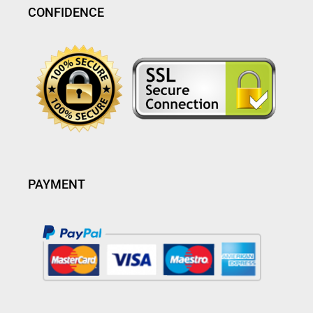
CONFIDENCE
PAYMENT