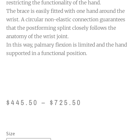
restricting the functionality of the hand.
The brace is easily fitted with one hand around the
wrist. A circular non-elastic connection guarantees
that the postforming splint closely follows the
anatomy of the wrist joint.
In this way, palmary flexion is limited and the hand
supported in a functional position.
$
445.50
–
$
725.50
Size