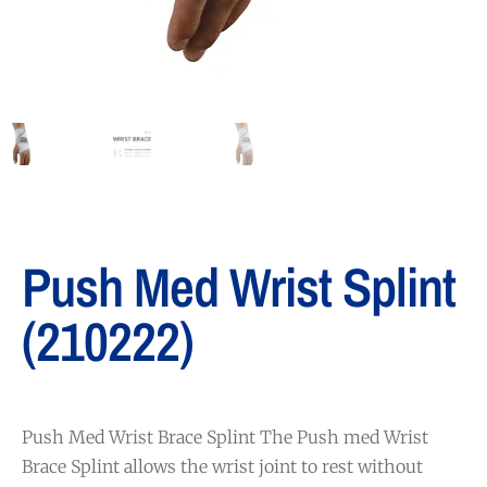
Push Med Wrist Splint
(210222)
Push Med Wrist Brace Splint The Push med Wrist
Brace Splint allows the wrist joint to rest without