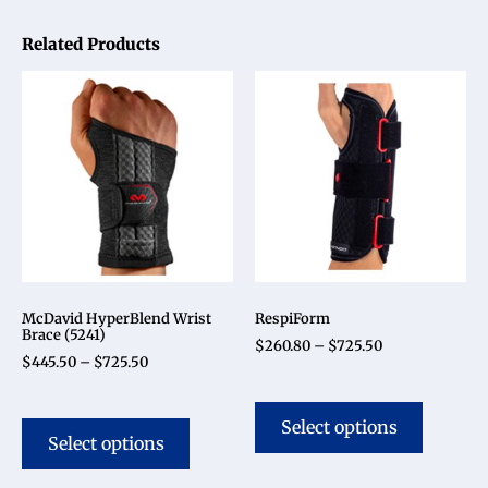
Related Products
McDavid HyperBlend Wrist
RespiForm
Brace (5241)
$
260.80
–
$
725.50
$
445.50
–
$
725.50
Select options
Select options