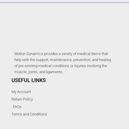
Motion Dynamics provides a variety of medical items that
help with the support, maintenance, prevention, and healing
of pre-existing medical conditions or injuries involving the
muscle, joints, and ligaments.
USEFUL LINKS
My Account
Return Policy
FAQs
Terms and Conditions