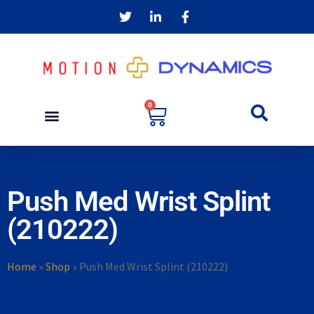
0
Push Med Wrist Splint
(210222)
Home
»
Shop
»
Push Med Wrist Splint (210222)