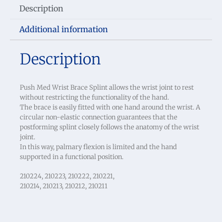
Description
Additional information
Description
Push Med Wrist Brace Splint allows the wrist joint to rest
without restricting the functionality of the hand.
The brace is easily fitted with one hand around the wrist. A
circular non-elastic connection guarantees that the
postforming splint closely follows the anatomy of the wrist
joint.
In this way, palmary flexion is limited and the hand
supported in a functional position.
210224, 210223, 210222, 210221,
210214, 210213, 210212, 210211