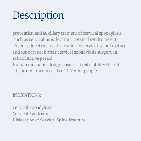
Description
prevention and auxiliary trement of cervical spondylosis
,such as cervical muscle strain ,cervical syndrome ect
.Fixed reducction and dislocation of cervical spine fracture
and support neck after cervical spondylosis surgery in
rehabilitative period .
Human mechanic design ensures fixed stability Height
adjsutment meets needs of different people .
INDICATIONS:
Cervical Spondylosis
Cervical Syndrome
Dislocation of Servical Spine Fracture