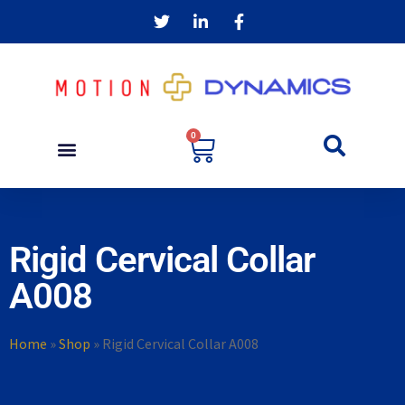
0
Rigid Cervical Collar
A008
Home
»
Shop
»
Rigid Cervical Collar A008