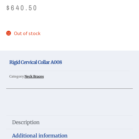
$
640.50
Out of stock
Rigid Cervical Collar A008
Category
Neck Braces
Description
Additional information