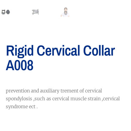
Rigid Cervical Collar
A008
prevention and auxiliary trement of cervical
spondylosis ,such as cervical muscle strain ,cervical
syndrome ect .