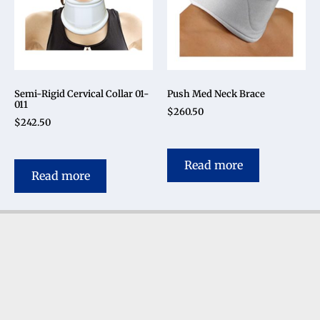
Semi-Rigid Cervical Collar 01-
Push Med Neck Brace
011
$
260.50
$
242.50
Read more
Read more