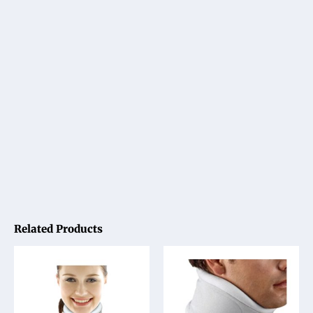
Related Products