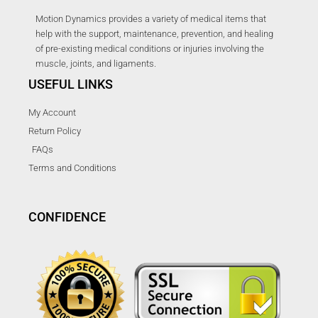
Motion Dynamics provides a variety of medical items that
help with the support, maintenance, prevention, and healing
of pre-existing medical conditions or injuries involving the
muscle, joints, and ligaments.
USEFUL LINKS
My Account
Return Policy
FAQs
Terms and Conditions
CONFIDENCE