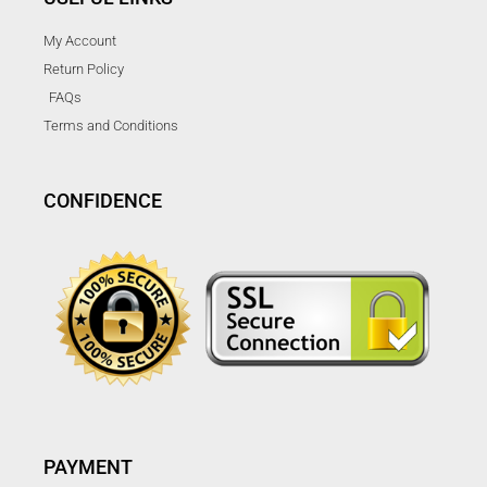
My Account
Return Policy
FAQs
Terms and Conditions
CONFIDENCE
PAYMENT