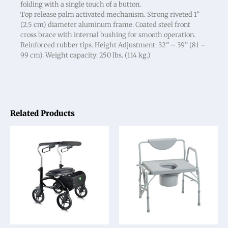
folding with a single touch of a button.
Top release palm activated mechanism. Strong riveted 1”
(2.5 cm) diameter aluminum frame. Coated steel front
cross brace with internal bushing for smooth operation.
Reinforced rubber tips. Height Adjustment: 32” – 39” (81 –
99 cm). Weight capacity: 250 lbs. (114 kg.)
Related Products