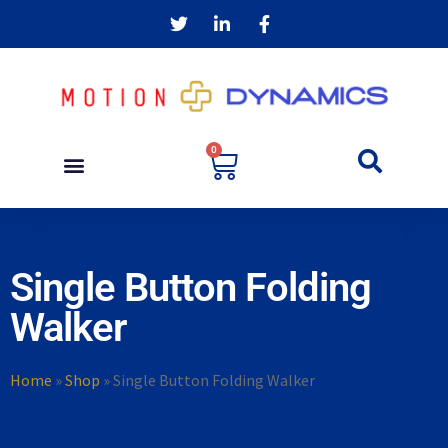
0
Single Button Folding
Walker
Home
»
Shop
»
Single Button Folding Walker