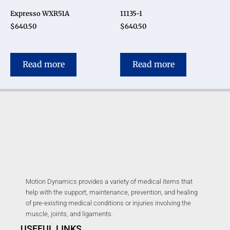
Expresso WXR51A
11135-1
$
640.50
$
640.50
Read more
Read more
Motion Dynamics provides a variety of medical items that
help with the support, maintenance, prevention, and healing
of pre-existing medical conditions or injuries involving the
muscle, joints, and ligaments.
USEFUL LINKS