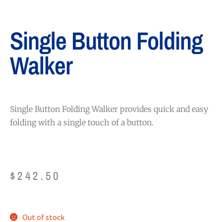
Single Button Folding
Walker
Single Button Folding Walker provides quick and easy
folding with a single touch of a button.
$
242.50
Out of stock