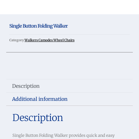
Single Button Folding Walker
Category
Walkers Camodes Wheel Chairs
Description
Additional information
Description
Single Button Folding Walker provides quick and easy