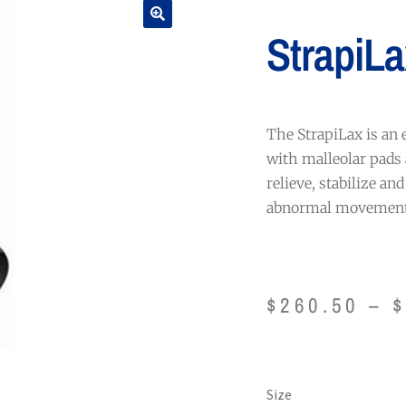
StrapiLa
The StrapiLax is an 
with malleolar pads 
relieve, stabilize an
abnormal movement
$
260.50
–
Size