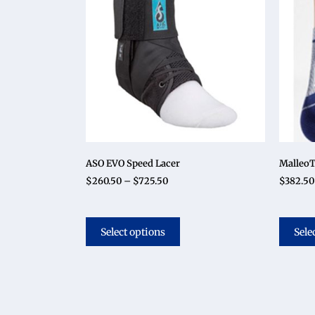
ASO EVO Speed Lacer
MalleoT
$
260.50
–
$
725.50
$
382.50
Select options
Sele