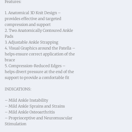
Features:
1. Anatomical 3D Knit Design –
provides effective and targeted
compression and support
2. Two Anatomically Contoured Ankle
Pads
3. Adjustable Ankle Strapping
4. Visual Graphics around the Patella –
helps ensure correct application of the
brace
5. Compression-Reduced Edges –
helps divert pressure at the end of the
support to provide a comfortable fit
INDICATIONS:
– Mild Ankle Instability
– Mild Ankle Sprains and Strains
– Mild Ankle Osteoarthritis
– Proprioceptive and Neuromuscular
Stimulation