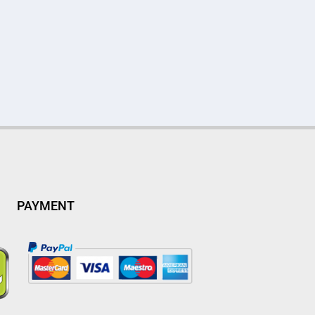
PAYMENT