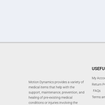
USEFU
My Acco
Motion Dynamics provides a variety of
Return P
medical items that help with the
FAQs
support, maintenance, prevention, and
Terms an
healing of pre-existing medical
conditions or injuries involving the