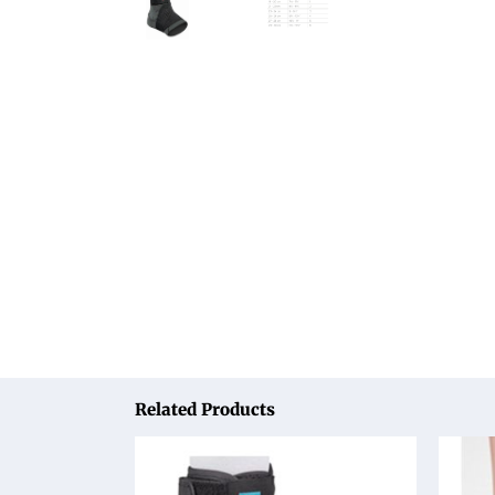
Related Products