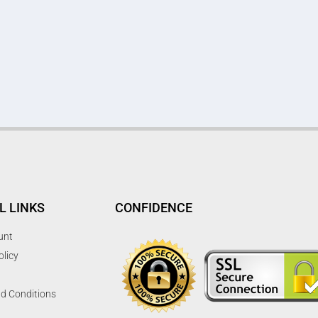
L LINKS
CONFIDENCE
unt
olicy
d Conditions