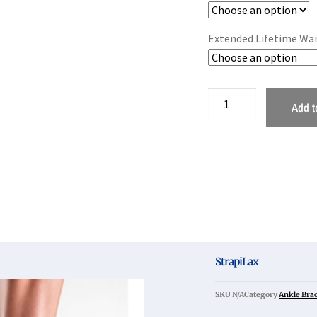
Extended Lifetime Wa
Add t
StrapiLax
SKU
N/A
Category
Ankle Bra