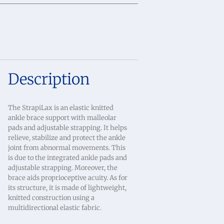
Description
The StrapiLax is an elastic knitted
ankle brace support with malleolar
pads and adjustable strapping. It helps
relieve, stabilize and protect the ankle
joint from abnormal movements. This
is due to the integrated ankle pads and
adjustable strapping. Moreover, the
brace aids proprioceptive acuity. As for
its structure, it is made of lightweight,
knitted construction using a
multidirectional elastic fabric.