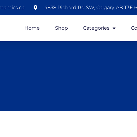
namics.ca
4838 Richard Rd SW, Calgary, AB T3E 6
Home
Shop
Categories
Co