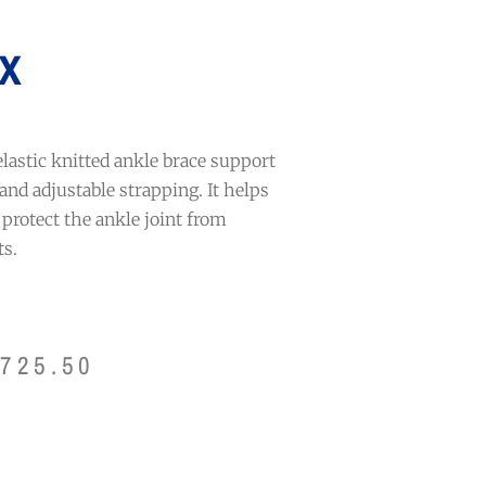
x
elastic knitted ankle brace support
and adjustable strapping. It helps
d protect the ankle joint from
s.
$
725.50