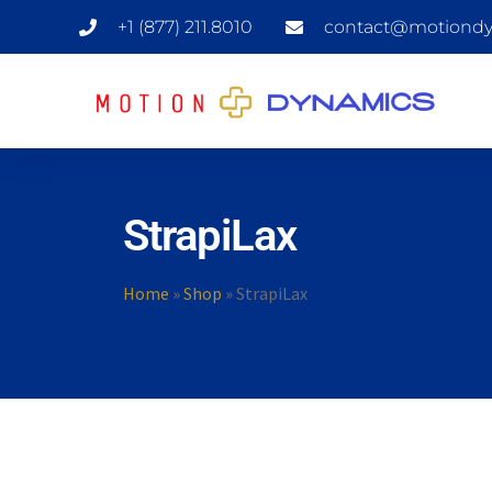
+1 (877) 211.8010
contact@motiondy
StrapiLax
Home
»
Shop
»
StrapiLax