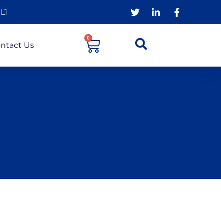
L1
0
ntact Us