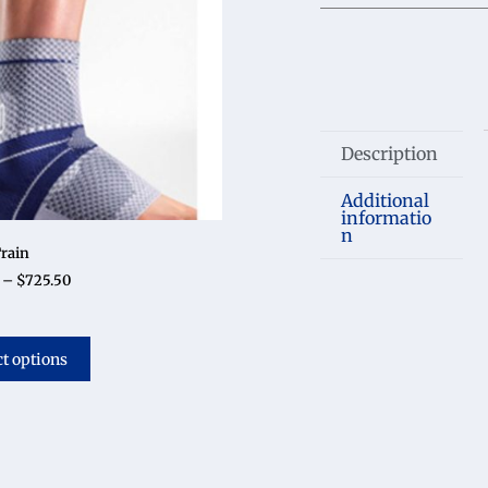
Description
Additional
informatio
n
rain
–
$
725.50
ct options