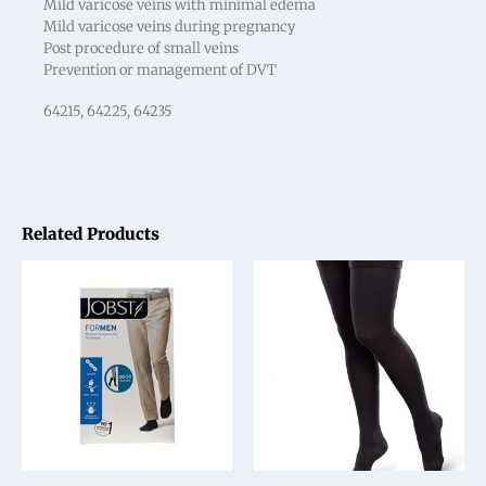
Mild varicose veins with minimal edema
Mild varicose veins during pregnancy
Post procedure of small veins
Prevention or management of DVT
64215, 64225, 64235
Related Products