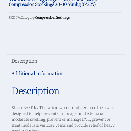
Compression Stockings 20-30 Mmhg (64225)
SKU
N/A
Category
Compression Stockings
Description
Additional information
Description
Sheer EASE by Therafirm women’s sheer knee highs are
designed to help prevent or manage mild edema or
moderate swelling, prevent or manage DVT, prevent or
treat moderate varicose veins, and provide relief of heavy,