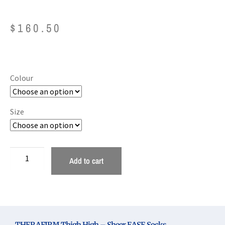
$
160.50
Colour
Size
Add to cart
THERAFIRM Thigh High – Sheer EASE Socks