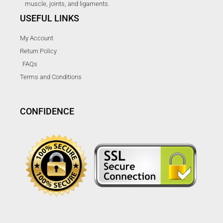
muscle, joints, and ligaments.
USEFUL LINKS
My Account
Return Policy
FAQs
Terms and Conditions
CONFIDENCE