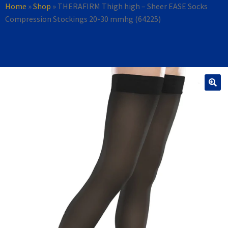
Home
»
Shop
»
THERAFIRM Thigh high – Sheer EASE Socks
Compression Stockings 20-30 mmhg (64225)