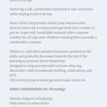
tired, achy legs.
Featuring a soft, comfortable band that is non-restrictive
while staying in place all day.
Sheer EASE Compression hosiery line features ultra
stretchy yarns for a compression garment that is easier to
put on. Super soft, breathable material offers superior
comfort for all-day wear. Moisture wicking fibers provide a
comfortable coolness.
Delivers a controlled amount of pressure greatest at the
ankle and gradually decreases towards the top of the
stocking to promote better blood flow.
Designed to help prevent mild varicose veins, leg
discomfort, mild to moderate swelling, mild edema, and
DVT.
Ultra stretchy yarns make garment easier to put on.
FIRM COMPRESSION (20-30 mmHg)
Heavily, fatigued, aching legs
Mild edema in lower limbs