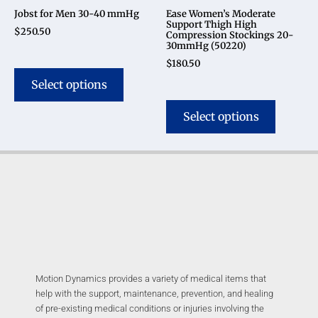
Jobst for Men 30-40 mmHg
Ease Women’s Moderate
Support Thigh High
$
250.50
Compression Stockings 20-
30mmHg (50220)
$
180.50
Select options
Select options
Motion Dynamics provides a variety of medical items that
help with the support, maintenance, prevention, and healing
of pre-existing medical conditions or injuries involving the