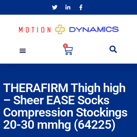
0
THERAFIRM Thigh high
– Sheer EASE Socks
Compression Stockings
20-30 mmhg (64225)