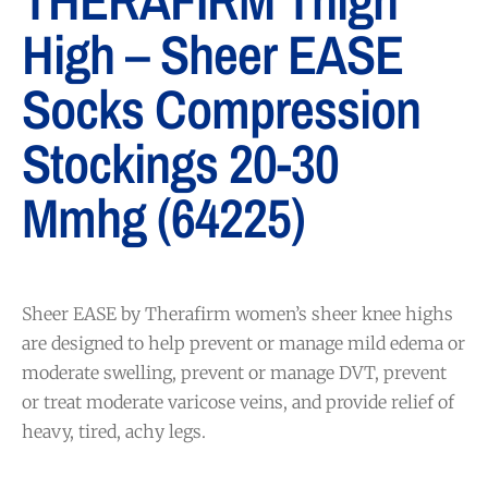
THERAFIRM Thigh
High – Sheer EASE
Socks Compression
Stockings 20-30
Mmhg (64225)
Sheer EASE by Therafirm women’s sheer knee highs
are designed to help prevent or manage mild edema or
moderate swelling, prevent or manage DVT, prevent
or treat moderate varicose veins, and provide relief of
heavy, tired, achy legs.