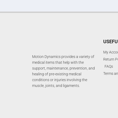
USEFU
My Acco
Motion Dynamics provides a variety of
Return P
medical items that help with the
FAQs
support, maintenance, prevention, and
Terms an
healing of pre-existing medical
conditions or injuries involving the
muscle, joints, and ligaments.