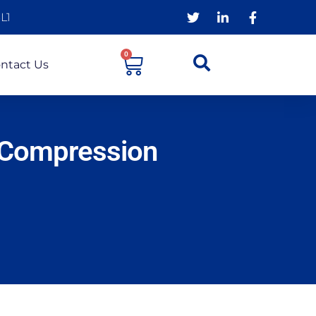
L1
0
ntact Us
 Compression