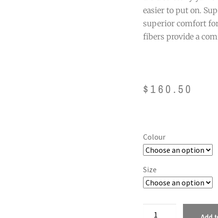
easier to put on. Sup
superior comfort for
fibers provide a com
$
160.50
Colour
Size
Add t