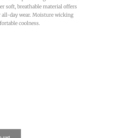
er soft, breathable material offers
 all-day wear. Moisture wicking
fortable coolness.
o cart