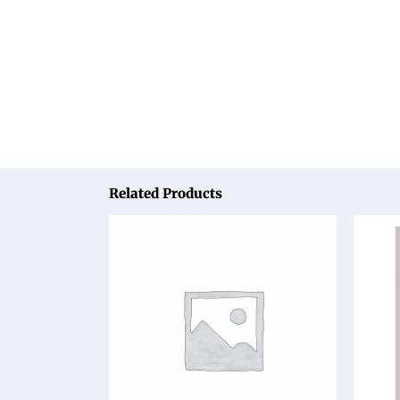
Related Products