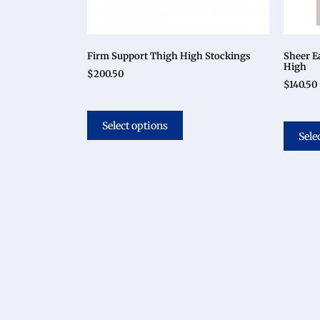
Firm Support Thigh High Stockings
Sheer E
High
$
200.50
$
140.50
Select options
Sele