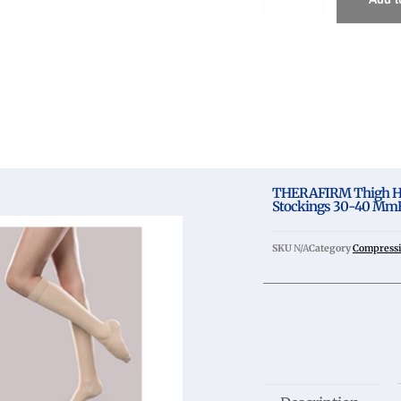
THERAFIRM Thigh Hi
Stockings 30-40 MmH
SKU
N/A
Category
Compressi