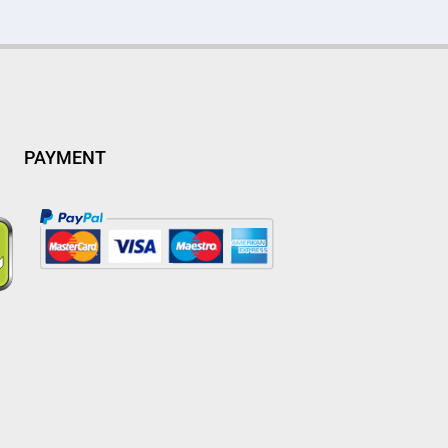
PAYMENT