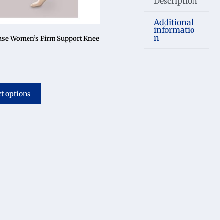
Description
Additional
informatio
n
ase Women’s Firm Support Knee
ct options