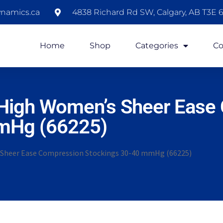
namics.ca
4838 Richard Rd SW, Calgary, AB T3E 6
Home
Shop
Categories
Co
igh Women’s Sheer Ease
mHg (66225)
heer Ease Compression Stockings 30-40 mmHg (66225)