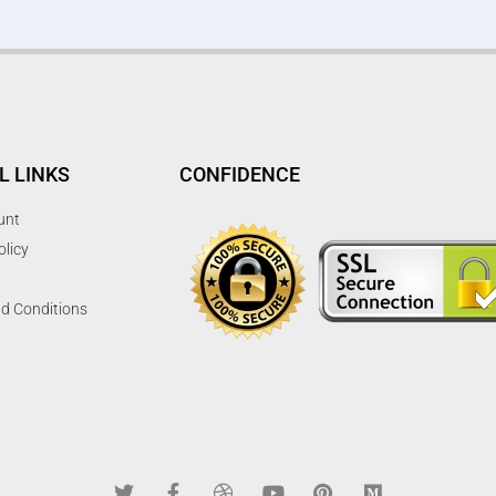
L LINKS
CONFIDENCE
unt
olicy
d Conditions