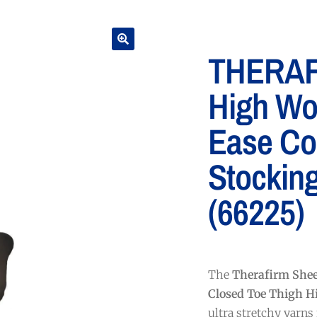
THERAF
High Wo
Ease Co
Stockin
(66225)
The
Therafirm She
Closed Toe Thigh H
ultra stretchy yarns