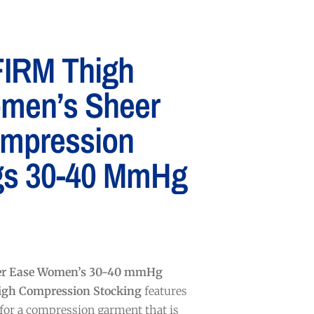
IRM Thigh
men’s Sheer
mpression
gs 30-40 MmHg
er Ease Women’s 30-40 mmHg
igh Compression Stocking
features
 for a compression garment that is