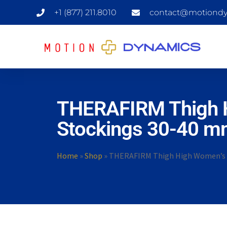
+1 (877) 211.8010
contact@motiondy
THERAFIRM Thigh H
Stockings 30-40 m
Home
»
Shop
»
THERAFIRM Thigh High Women’s S