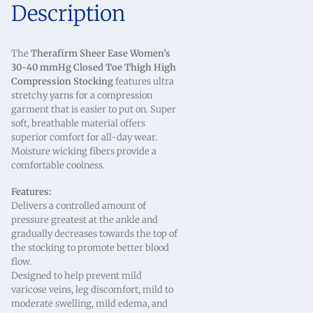
Description
The
Therafirm Sheer Ease Women’s
30-40 mmHg Closed Toe Thigh High
Compression Stocking
features ultra
stretchy yarns for a compression
garment that is easier to put on. Super
soft, breathable material offers
superior comfort for all-day wear.
Moisture wicking fibers provide a
comfortable coolness.
Features:
Delivers a controlled amount of
pressure greatest at the ankle and
gradually decreases towards the top of
the stocking to promote better blood
flow.
Designed to help prevent mild
varicose veins, leg discomfort, mild to
moderate swelling, mild edema, and