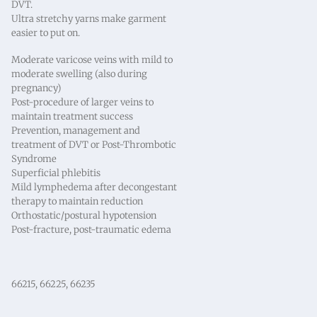
DVT.
Ultra stretchy yarns make garment
easier to put on.
Moderate varicose veins with mild to
moderate swelling (also during
pregnancy)
Post-procedure of larger veins to
maintain treatment success
Prevention, management and
treatment of DVT or Post-Thrombotic
Syndrome
Superficial phlebitis
Mild lymphedema after decongestant
therapy to maintain reduction
Orthostatic/postural hypotension
Post-fracture, post-traumatic edema
66215, 66225, 66235