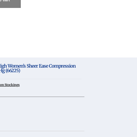
gh Women’s Sheer Ease Compression
g (66225)
on Stockings