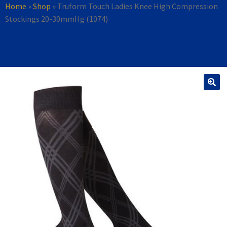
Home
»
Shop
»
Truform Touch Ladies Knee High Compression
Stockings 20-30mmHg (1074)