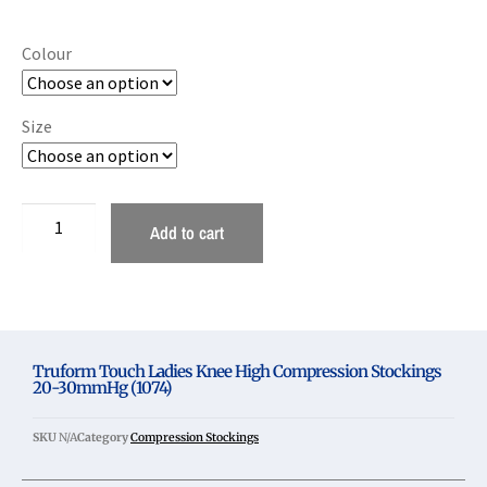
Colour
Size
Add to cart
Truform Touch Ladies Knee High Compression Stockings
20-30mmHg (1074)
SKU
N/A
Category
Compression Stockings