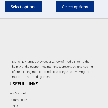
Select options
Select options
Motion Dynamics provides a variety of medical items that
help with the support, maintenance, prevention, and healing
of pre-existing medical conditions or injuries involving the
muscle, joints, and ligaments.
USEFUL LINKS
My Account
Return Policy
FAQs