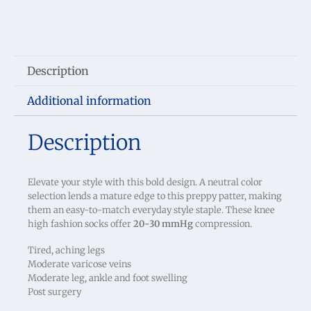
Description
Additional information
Description
Elevate your style with this bold design. A neutral color
selection lends a mature edge to this preppy patter, making
them an easy-to-match everyday style staple. These knee
high fashion socks offer
20-30 mmHg
compression.
Tired, aching legs
Moderate varicose veins
Moderate leg, ankle and foot swelling
Post surgery