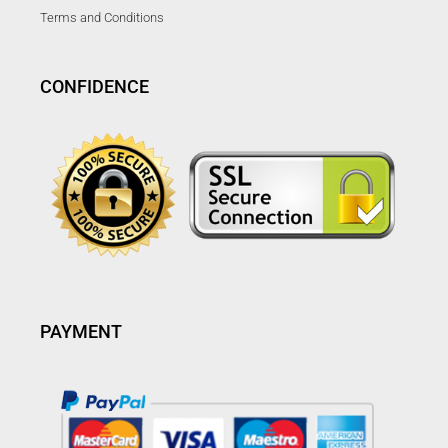
Terms and Conditions
CONFIDENCE
PAYMENT