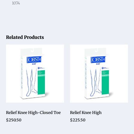
1074
Related Products
Relief Knee High-Closed Toe
Relief Knee High
$
250.50
$
225.50