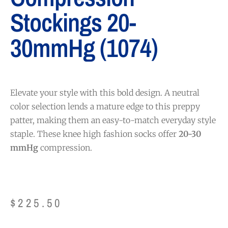
Stockings 20-
30mmHg (1074)
Elevate your style with this bold design. A neutral
color selection lends a mature edge to this preppy
patter, making them an easy-to-match everyday style
staple. These knee high fashion socks offer
20-30
mmHg
compression.
$
225.50