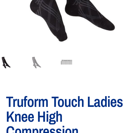
Truform Touch Ladies
Knee High
Compression