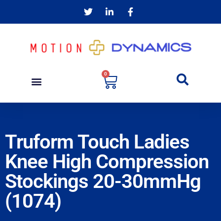
0
Truform Touch Ladies
Knee High Compression
Stockings 20-30mmHg
(1074)