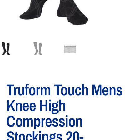
Truform Touch Mens
Knee High
Compression
Stockings 20-