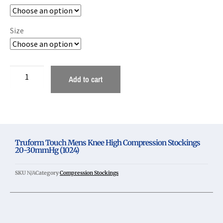
Size
Add to cart
Truform Touch Mens Knee High Compression Stockings
20-30mmHg (1024)
SKU
N/A
Category
Compression Stockings