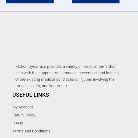
Motion Dynamics provides a variety of medical items that
help with the support, maintenance, prevention, and healing
of pre-existing medical conditions or injuries involving the
muscle, joints, and ligaments.
USEFUL LINKS
My Account
Return Policy
FAQs
Terms and Conditions