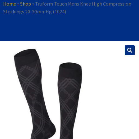
Home
»
Shop
»
Truform Touch Mens Knee High Compression
Stockings 20-30mmHg (1024)