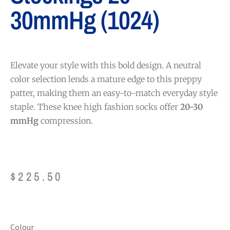
30mmHg (1024)
Elevate your style with this bold design. A neutral
color selection lends a mature edge to this preppy
patter, making them an easy-to-match everyday style
staple. These knee high fashion socks offer
20-30
mmHg
compression.
$
225.50
Colour