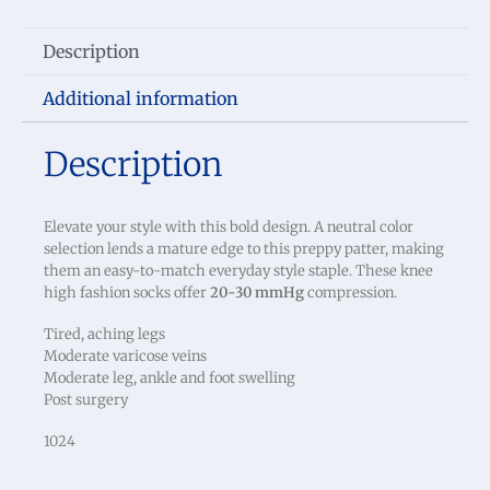
Description
Additional information
Description
Elevate your style with this bold design. A neutral color
selection lends a mature edge to this preppy patter, making
them an easy-to-match everyday style staple. These knee
high fashion socks offer
20-30 mmHg
compression.
Tired, aching legs
Moderate varicose veins
Moderate leg, ankle and foot swelling
Post surgery
1024