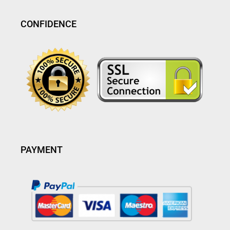
CONFIDENCE
PAYMENT