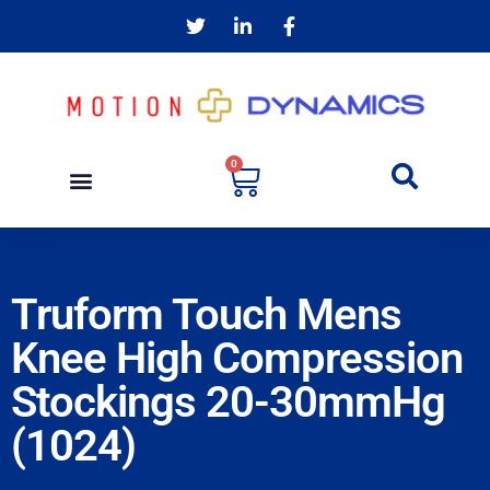
0
Truform Touch Mens
Knee High Compression
Stockings 20-30mmHg
(1024)