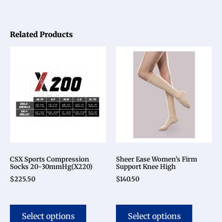
Related Products
CSX Sports Compression
Sheer Ease Women’s Firm
Socks 20-30mmHg(X220)
Support Knee High
$
225.50
$
140.50
Select options
Select options