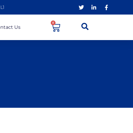
L1
0
ntact Us