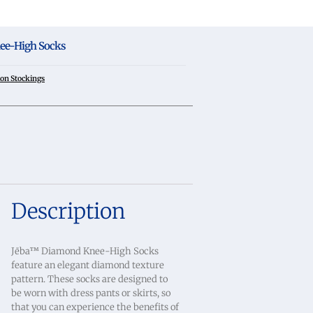
ee-High Socks
on Stockings
Description
Jēba™ Diamond Knee-High Socks
feature an elegant diamond texture
pattern. These socks are designed to
be worn with dress pants or skirts, so
that you can experience the benefits of