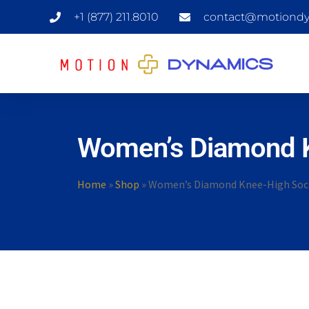
+1 (877) 211.8010
contact@motiondy
Women’s Diamond 
Home
»
Shop
»
Women’s Diamond Knee-High Soc