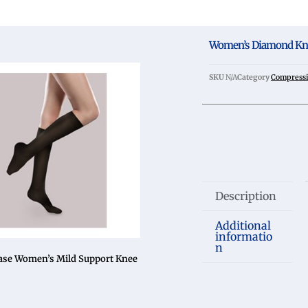
Women’s Diamond Kn
SKU
N/A
Category
Compressi
Description
Additional
informatio
n
ase Women’s Mild Support Knee