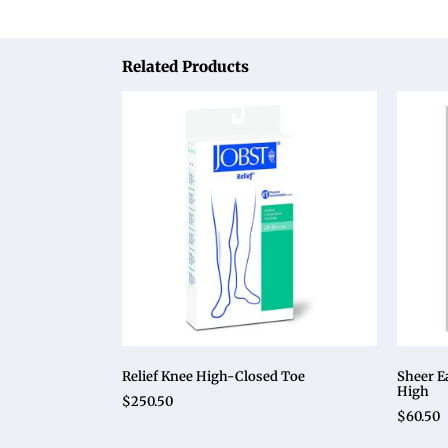
Related Products
Relief Knee High-Closed Toe
Sheer E
High
$
250.50
$
60.50