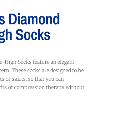
s Diamond
gh Socks
-High Socks feature an elegant
ern. These socks are designed to be
s or skirts, so that you can
fits of compression therapy without