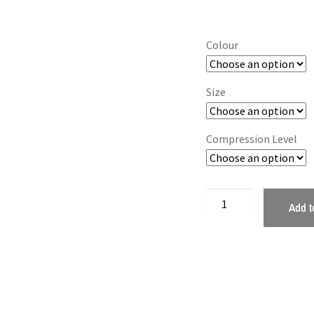
Colour
Size
Compression Level
Add t