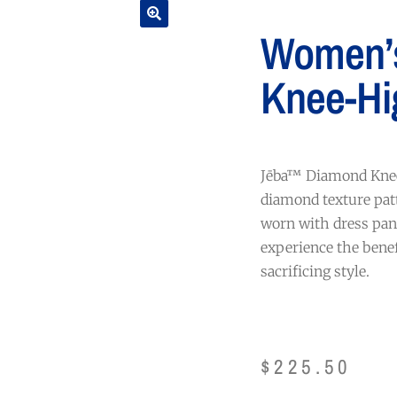
Women’
Knee-Hi
Jēba™ Diamond Knee
diamond texture patt
worn with dress pant
experience the bene
sacrificing style.
$
225.50