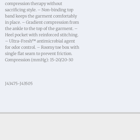
compression therapy without
sacrificing style. – Non-binding top
band keeps the garment comfortably
in place. – Gradient compression from
the ankle to the top of the garment. –
Heel pocket with reinforced stitching.
– Ultra-Fresh™ antimicrobial agent
for odor control. – Roomy toe box with
single flat seam to prevent friction.
Compression (mmHg): 15-20/20-30
J43475-J43505