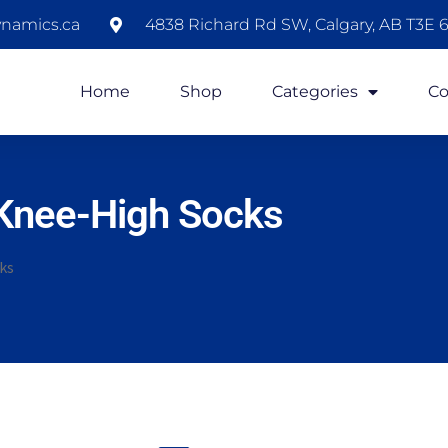
namics.ca
4838 Richard Rd SW, Calgary, AB T3E 6
Home
Shop
Categories
Co
Knee-High Socks
ks