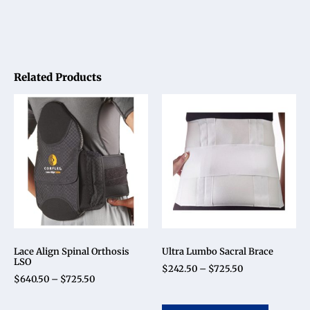
Related Products
Lace Align Spinal Orthosis
Ultra Lumbo Sacral Brace
LSO
$
242.50
–
$
725.50
$
640.50
–
$
725.50