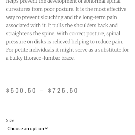
helps prevent the development of abnormal spinal
curvatures from poor posture. It is the most effective
way to prevent slouching and the long-term pain
associated with it. It pulls the shoulders back and
straightens the spine. With correct posture, spinal
pressure on disks is relieved helping to reduce pain.
For petite individuals it might serve as a substitute for
a bulky thoraco-lumbar brace.
$
500.50
–
$
725.50
Size