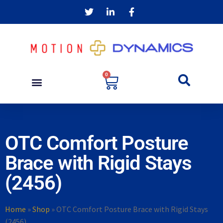
0
OTC Comfort Posture
Brace with Rigid Stays
(2456)
Home
»
Shop
»
OTC Comfort Posture Brace with Rigid Stays
(2456)