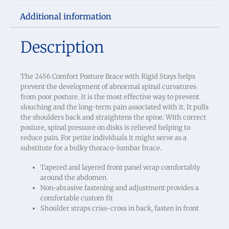
Additional information
Description
The 2456 Comfort Posture Brace with Rigid Stays helps
prevent the development of abnormal spinal curvatures
from poor posture. It is the most effective way to prevent
slouching and the long-term pain associated with it. It pulls
the shoulders back and straightens the spine. With correct
posture, spinal pressure on disks is relieved helping to
reduce pain. For petite individuals it might serve as a
substitute for a bulky thoraco-lumbar brace.
Tapered and layered front panel wrap comfortably
around the abdomen
Non-abrasive fastening and adjustment provides a
comfortable custom fit
Shoulder straps criss-cross in back, fasten in front