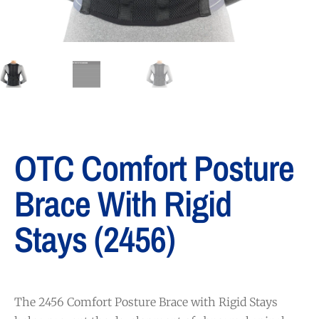
OTC Comfort Posture
Brace With Rigid
Stays (2456)
The 2456 Comfort Posture Brace with Rigid Stays