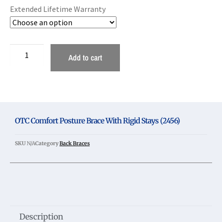
Extended Lifetime Warranty
Add to cart
OTC Comfort Posture Brace With Rigid Stays (2456)
SKU
N/A
Category
Back Braces
Description