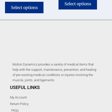
Select options
Select options
Motion Dynamics provides a variety of medical items that
help with the support, maintenance, prevention, and healing
of pre-existing medical conditions or injuries involving the
muscle, joints, and ligaments.
USEFUL LINKS
My Account
Return Policy
FAQs