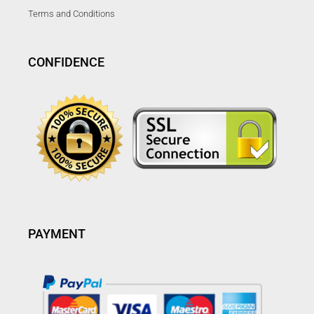
Terms and Conditions
CONFIDENCE
PAYMENT