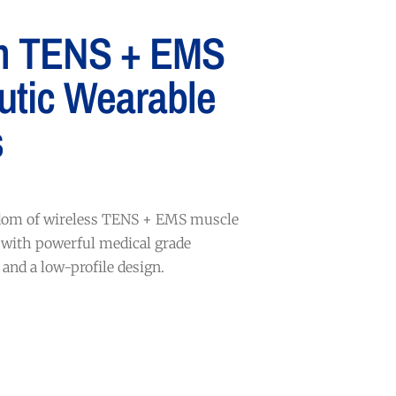
m TENS + EMS
utic Wearable
s
edom of wireless TENS + EMS muscle
 with powerful medical grade
and a low-profile design.