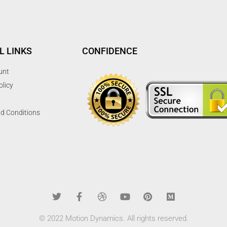
L LINKS
CONFIDENCE
unt
olicy
d Conditions
© 2022 Motion Dynamics. All rights reserved.