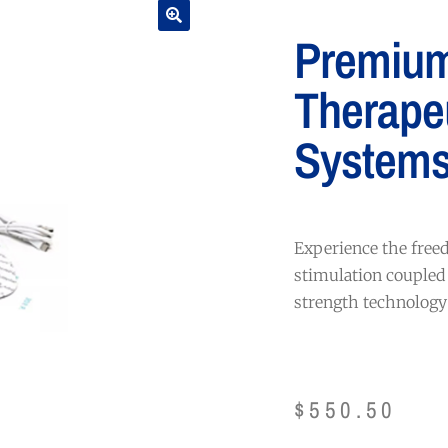
Premiu
Therape
System
Experience the fre
stimulation coupled
strength technology 
$
550.50